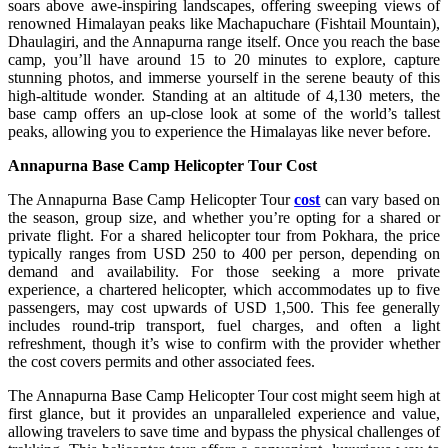
soars above awe-inspiring landscapes, offering sweeping views of
renowned Himalayan peaks like Machapuchare (Fishtail Mountain),
Dhaulagiri, and the Annapurna range itself. Once you reach the base
camp, you’ll have around 15 to 20 minutes to explore, capture
stunning photos, and immerse yourself in the serene beauty of this
high-altitude wonder. Standing at an altitude of 4,130 meters, the
base camp offers an up-close look at some of the world’s tallest
peaks, allowing you to experience the Himalayas like never before.
Annapurna Base Camp Helicopter Tour Cost
The Annapurna Base Camp Helicopter Tour
cost
can vary based on
the season, group size, and whether you’re opting for a shared or
private flight. For a shared helicopter tour from Pokhara, the price
typically ranges from USD 250 to 400 per person, depending on
demand and availability. For those seeking a more private
experience, a chartered helicopter, which accommodates up to five
passengers, may cost upwards of USD 1,500. This fee generally
includes round-trip transport, fuel charges, and often a light
refreshment, though it’s wise to confirm with the provider whether
the cost covers permits and other associated fees.
The Annapurna Base Camp Helicopter Tour cost might seem high at
first glance, but it provides an unparalleled experience and value,
allowing travelers to save time and bypass the physical challenges of