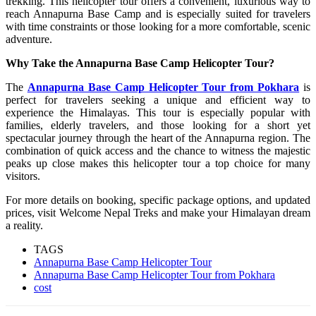
trekking. This helicopter tour offers a convenient, luxurious way to
reach Annapurna Base Camp and is especially suited for travelers
with time constraints or those looking for a more comfortable, scenic
adventure.
Why Take the Annapurna Base Camp Helicopter Tour?
The
Annapurna Base Camp Helicopter Tour from Pokhara
is
perfect for travelers seeking a unique and efficient way to
experience the Himalayas. This tour is especially popular with
families, elderly travelers, and those looking for a short yet
spectacular journey through the heart of the Annapurna region. The
combination of quick access and the chance to witness the majestic
peaks up close makes this helicopter tour a top choice for many
visitors.
For more details on booking, specific package options, and updated
prices, visit Welcome Nepal Treks and make your Himalayan dream
a reality.
TAGS
Annapurna Base Camp Helicopter Tour
Annapurna Base Camp Helicopter Tour from Pokhara
cost