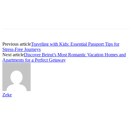
Previous article
Traveling with Kids: Essential Passport Tips for
Stress-Free Journeys
Next article
Discover Beirut’s Most Romantic Vacation Homes and
Apartments for a Perfect Getaway
Zeke
Paid Partnership
If you go to