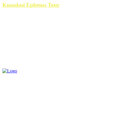
Kusadasi Ephesus Tour
is the best
RECENT POST
Everest Base Camp Short Trek: The Ultimate Himalayan Journey for Travelers
Short on Time
YONO Games VIP Program Explained: Benefits, Rewards & Exclusive Features
in 2026