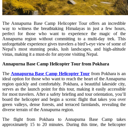
The Annapurna Base Camp Helicopter Tour offers an incredible
way to witness the breathtaking Himalayas in just a few hours,
perfect for those who want to experience the magic of the
Annapurna region without committing to a multi-day trek. This
unforgettable experience gives travelers a bird’s-eye view of some of
Nepal’s most stunning peaks, lush landscapes, and high-altitude
vistas, making it a must-do for anyone visiting Nepal.
Annapurna Base Camp Helicopter Tour from Pokhara
The
Annapurna Base Camp Helicopter Tour
from Pokhara is an
ideal option for those who want to reach the heart of the Annapurna
region quickly and comfortably. Pokhara, a beautiful lakeside city,
serves as the launch point for this tour, making it easily accessible
for most travelers. After a safety briefing and tour orientation, you’ll
board the helicopter and begin a scenic flight that takes you over
green valleys, dense forests, and terraced farmlands, revealing the
diverse terrain of the Annapurna region.
The flight from Pokhara to Annapurna Base Camp takes
approximately 15 to 20 minutes. During this time, the helicopter