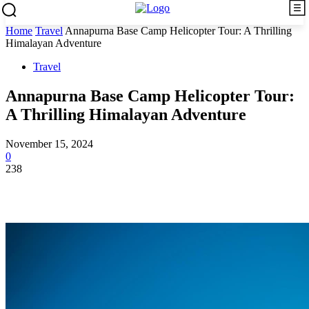
Home
Travel
Annapurna Base Camp Helicopter Tour: A Thrilling
Himalayan Adventure
Travel
Annapurna Base Camp Helicopter Tour:
A Thrilling Himalayan Adventure
November 15, 2024
0
238