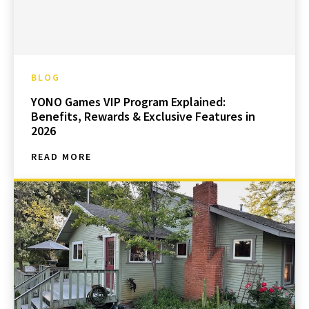
BLOG
YONO Games VIP Program Explained:
Benefits, Rewards & Exclusive Features in
2026
READ MORE