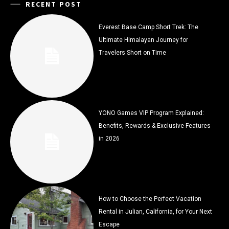
RECENT POST
Everest Base Camp Short Trek: The
Ultimate Himalayan Journey for
Travelers Short on Time
YONO Games VIP Program Explained:
Benefits, Rewards & Exclusive Features
in 2026
How to Choose the Perfect Vacation
Rental in Julian, California, for Your Next
Escape