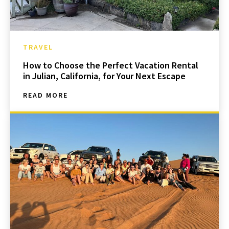
TRAVEL
How to Choose the Perfect Vacation Rental
in Julian, California, for Your Next Escape
READ MORE