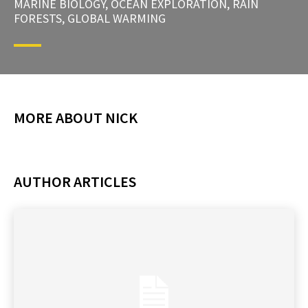
MARINE BIOLOGY, OCEAN EXPLORATION, RAIN
FORESTS, GLOBAL WARMING
MORE ABOUT NICK
AUTHOR ARTICLES