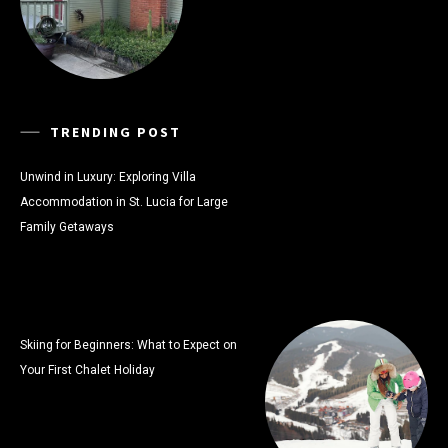
TRENDING POST
Unwind in Luxury: Exploring Villa
Accommodation in St. Lucia for Large
Family Getaways
Skiing for Beginners: What to Expect on
Your First Chalet Holiday