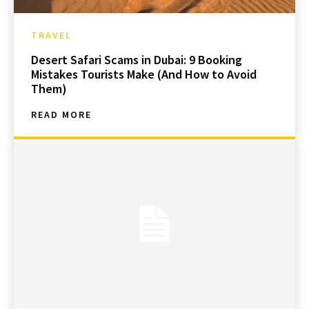
TRAVEL
Desert Safari Scams in Dubai: 9 Booking
Mistakes Tourists Make (And How to Avoid
Them)
READ MORE