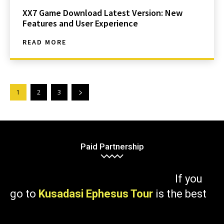
XX7 Game Download Latest Version: New
Features and User Experience
READ MORE
1
2
3
Paid Partnership
If you
go to
Kusadasi Ephesus Tour
is the best