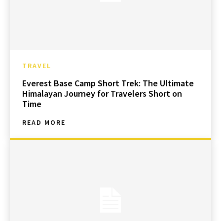
TRAVEL
Everest Base Camp Short Trek: The Ultimate
Himalayan Journey for Travelers Short on
Time
READ MORE