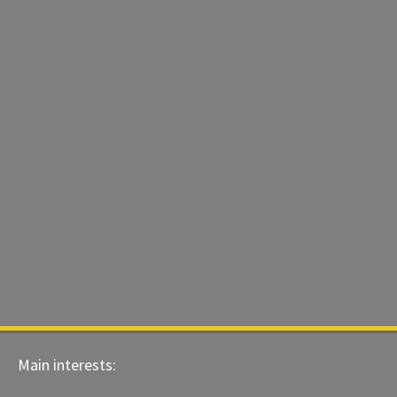
Main interests: