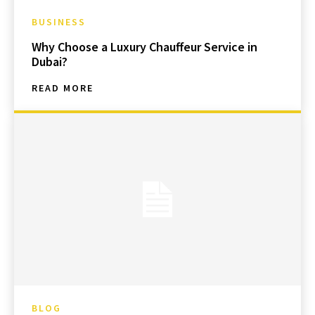
BUSINESS
Why Choose a Luxury Chauffeur Service in
Dubai?
READ MORE
BLOG