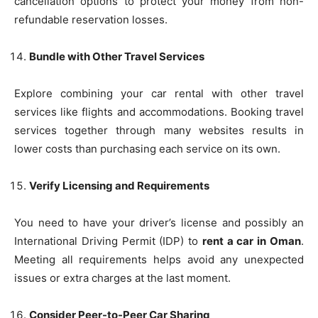
cancellation options to protect your money from non-
refundable reservation losses.
Bundle with Other Travel Services
Explore combining your car rental with other travel
services like flights and accommodations. Booking travel
services together through many websites results in
lower costs than purchasing each service on its own.
Verify Licensing and Requirements
You need to have your driver’s license and possibly an
International Driving Permit (IDP) to
rent a car in Oman
.
Meeting all requirements helps avoid any unexpected
issues or extra charges at the last moment.
Consider Peer-to-Peer Car Sharing