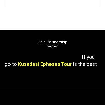
Paid Partnership
If you
go to
Kusadasi Ephesus Tour
is the best