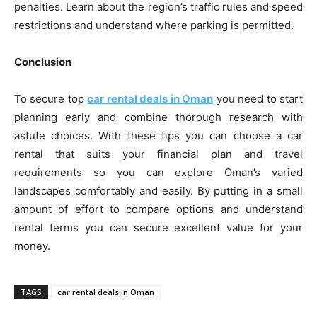
penalties. Learn about the region’s traffic rules and speed
restrictions and understand where parking is permitted.
Conclusion
To secure top
car rental deals in Oman
you need to start
planning early and combine thorough research with
astute choices. With these tips you can choose a car
rental that suits your financial plan and travel
requirements so you can explore Oman’s varied
landscapes comfortably and easily. By putting in a small
amount of effort to compare options and understand
rental terms you can secure excellent value for your
money.
TAGS
car rental deals in Oman