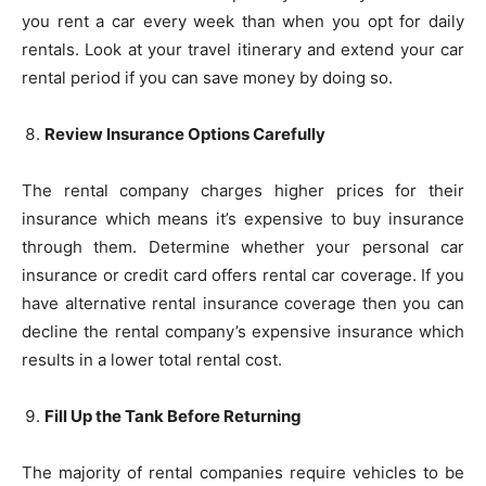
you rent a car every week than when you opt for daily
rentals. Look at your travel itinerary and extend your car
rental period if you can save money by doing so.
Review Insurance Options Carefully
The rental company charges higher prices for their
insurance which means it’s expensive to buy insurance
through them. Determine whether your personal car
insurance or credit card offers rental car coverage. If you
have alternative rental insurance coverage then you can
decline the rental company’s expensive insurance which
results in a lower total rental cost.
Fill Up the Tank Before Returning
The majority of rental companies require vehicles to be