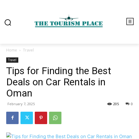
Home
Travel
Travel
Tips for Finding the Best
Deals on Car Rentals in
Oman
February 7, 2025
205
0