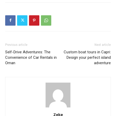
Previous article
Next article
Self-Drive Adventures: The
Custom boat tours in Capri:
Convenience of Car Rentals in
Design your perfect island
Oman
adventure
Zeke