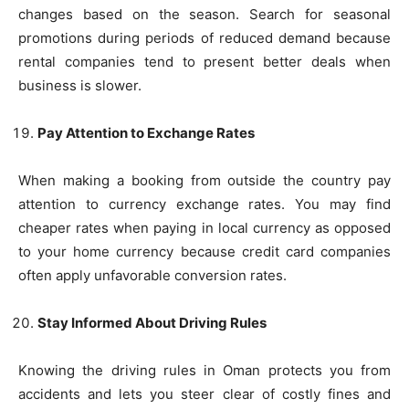
changes based on the season. Search for seasonal
promotions during periods of reduced demand because
rental companies tend to present better deals when
business is slower.
Pay Attention to Exchange Rates
When making a booking from outside the country pay
attention to currency exchange rates. You may find
cheaper rates when paying in local currency as opposed
to your home currency because credit card companies
often apply unfavorable conversion rates.
Stay Informed About Driving Rules
Knowing the driving rules in Oman protects you from
accidents and lets you steer clear of costly fines and