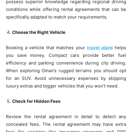
possess superior knowledge regarding regional driving
conditions while offering rental agreements that can be
specifically adapted to match your requirements.
Choose the Right Vehicle
Booking a vehicle that matches your
travel plans
helps
you save money. Compact cars provide better fuel
efficiency and parking convenience during city driving.
When exploring Oman’s rugged terrains you should opt
for an SUV. Avoid unnecessary expenses by skipping
luxury extras and bigger vehicles that you won’t need.
Check for Hidden Fees
Review the rental agreement in detail to detect any
concealed fees. The rental agreement may have extra
fees for services like insurance coverage and GPS