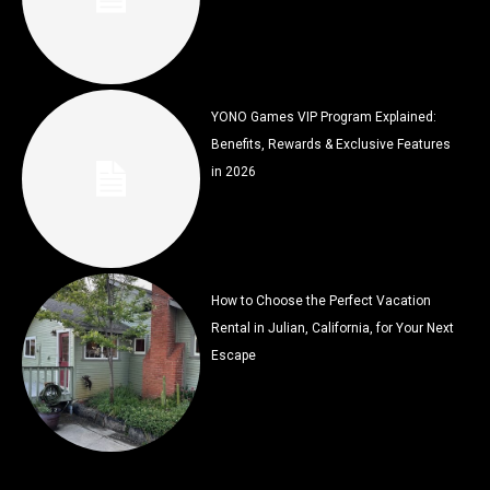
YONO Games VIP Program Explained:
Benefits, Rewards & Exclusive Features
in 2026
How to Choose the Perfect Vacation
Rental in Julian, California, for Your Next
Escape