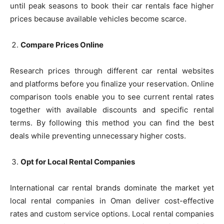
until peak seasons to book their car rentals face higher
prices because available vehicles become scarce.
Compare Prices Online
Research prices through different car rental websites
and platforms before you finalize your reservation. Online
comparison tools enable you to see current rental rates
together with available discounts and specific rental
terms. By following this method you can find the best
deals while preventing unnecessary higher costs.
Opt for Local Rental Companies
International car rental brands dominate the market yet
local rental companies in Oman deliver cost-effective
rates and custom service options. Local rental companies