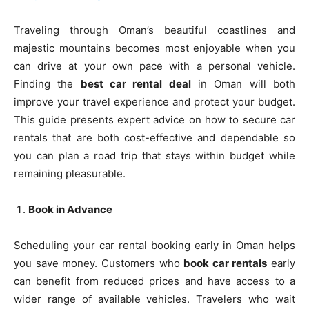
Traveling through Oman’s beautiful coastlines and
majestic mountains becomes most enjoyable when you
can drive at your own pace with a personal vehicle.
Finding the
best car rental deal
in Oman will both
improve your travel experience and protect your budget.
This guide presents expert advice on how to secure car
rentals that are both cost-effective and dependable so
you can plan a road trip that stays within budget while
remaining pleasurable.
Book in Advance
Scheduling your car rental booking early in Oman helps
you save money. Customers who
book car rentals
early
can benefit from reduced prices and have access to a
wider range of available vehicles. Travelers who wait