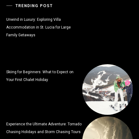
TRENDING POST
Unwind in Luxury: Exploring Villa
Accommodation in St. Lucia for Large
Family Getaways
Skiing for Beginners: What to Expect on
Your First Chalet Holiday
Experience the Ultimate Adventure: Tornado
Chasing Holidays and Storm Chasing Tours