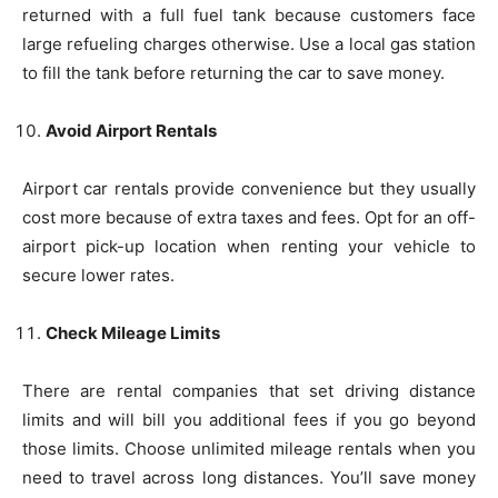
returned with a full fuel tank because customers face
large refueling charges otherwise. Use a local gas station
to fill the tank before returning the car to save money.
Avoid Airport Rentals
Airport car rentals provide convenience but they usually
cost more because of extra taxes and fees. Opt for an off-
airport pick-up location when renting your vehicle to
secure lower rates.
Check Mileage Limits
There are rental companies that set driving distance
limits and will bill you additional fees if you go beyond
those limits. Choose unlimited mileage rentals when you
need to travel across long distances. You’ll save money