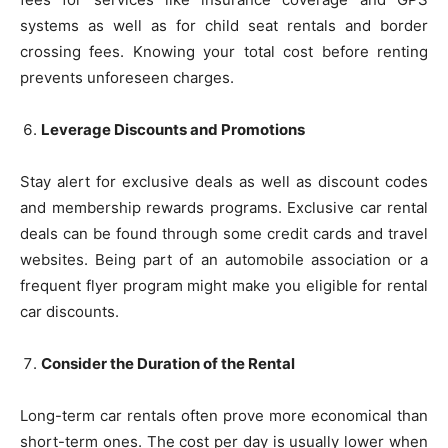
systems as well as for child seat rentals and border
crossing fees. Knowing your total cost before renting
prevents unforeseen charges.
Leverage Discounts and Promotions
Stay alert for exclusive deals as well as discount codes
and membership rewards programs. Exclusive car rental
deals can be found through some credit cards and travel
websites. Being part of an automobile association or a
frequent flyer program might make you eligible for rental
car discounts.
Consider the Duration of the Rental
Long-term car rentals often prove more economical than
short-term ones. The cost per day is usually lower when