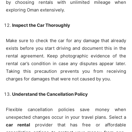
by choosing rentals with unlimited mileage when
exploring Oman extensively.
Inspect the Car Thoroughly
Make sure to check the car for any damage that already
exists before you start driving and document this in the
rental agreement. Keep photographic evidence of the
rental car’s condition in case any disputes appear later.
Taking this precaution prevents you from receiving
charges for damages that were not caused by you.
Understand the Cancellation Policy
Flexible cancellation policies save money when
unexpected changes occur in your travel plans. Select a
car rental
provider that has free or affordable