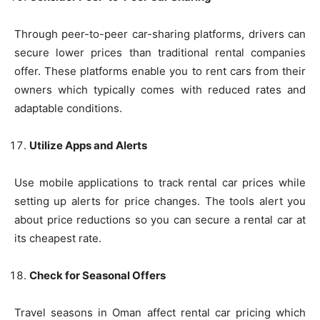
Through peer-to-peer car-sharing platforms, drivers can
secure lower prices than traditional rental companies
offer. These platforms enable you to rent cars from their
owners which typically comes with reduced rates and
adaptable conditions.
Utilize Apps and Alerts
Use mobile applications to track rental car prices while
setting up alerts for price changes. The tools alert you
about price reductions so you can secure a rental car at
its cheapest rate.
Check for Seasonal Offers
Travel seasons in Oman affect rental car pricing which