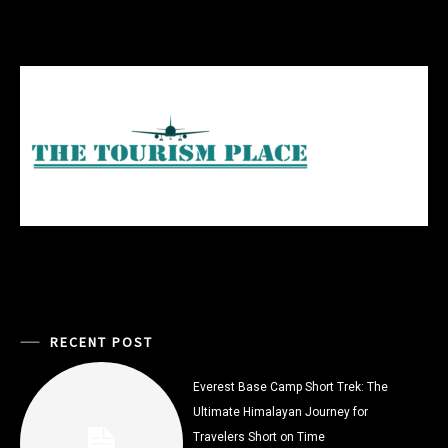
RECENT POST
Everest Base Camp Short Trek: The
Ultimate Himalayan Journey for
Travelers Short on Time