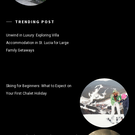
TRENDING POST
Unwind in Luxury: Exploring Villa
Accommodation in St. Lucia for Large
Family Getaways
Skiing for Beginners: What to Expect on
Your First Chalet Holiday