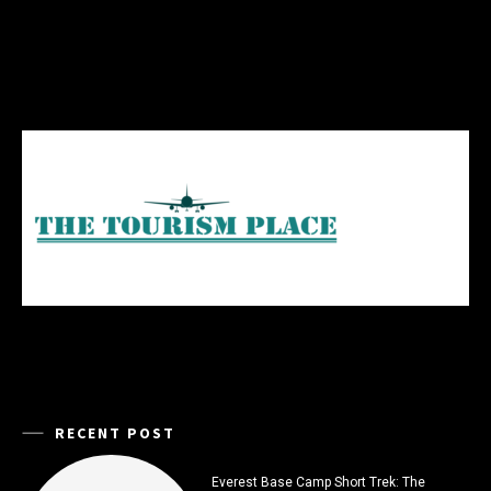
RECENT POST
Everest Base Camp Short Trek: The