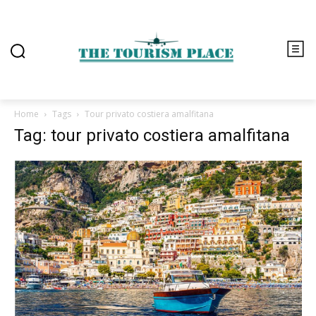
Home
Tags
Tour privato costiera amalfitana
Tag: tour privato costiera amalfitana