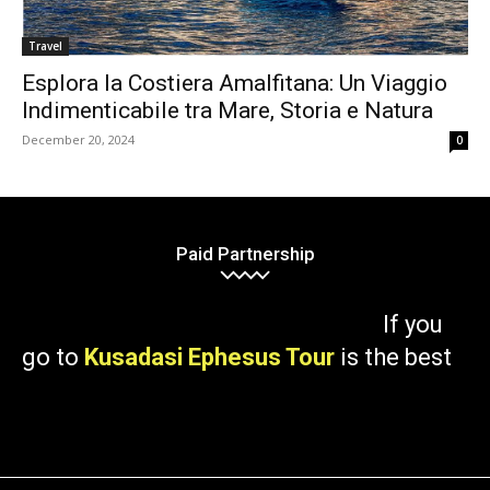
Travel
Esplora la Costiera Amalfitana: Un Viaggio
Indimenticabile tra Mare, Storia e Natura
December 20, 2024
0
Paid Partnership
If you
go to
Kusadasi Ephesus Tour
is the best