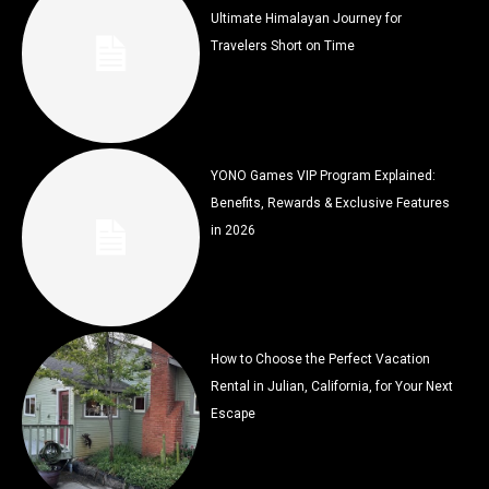
Ultimate Himalayan Journey for
Travelers Short on Time
YONO Games VIP Program Explained:
Benefits, Rewards & Exclusive Features
in 2026
How to Choose the Perfect Vacation
Rental in Julian, California, for Your Next
Escape