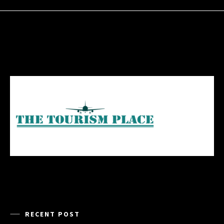
RECENT POST