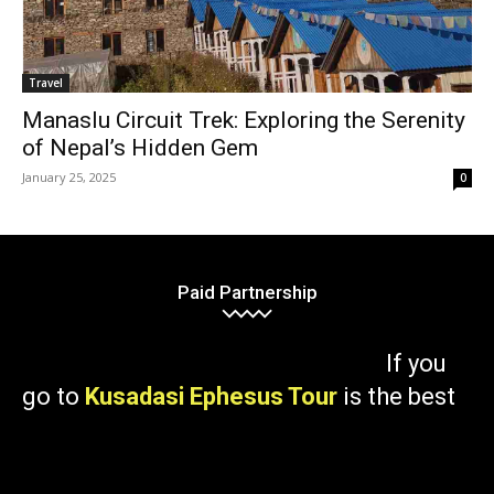
Travel
Manaslu Circuit Trek: Exploring the Serenity
of Nepal’s Hidden Gem
January 25, 2025
0
Paid Partnership
If you
go to
Kusadasi Ephesus Tour
is the best