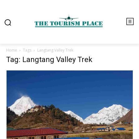
Home
Tags
Langtang Valley Trek
Tag: Langtang Valley Trek