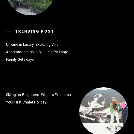
TRENDING POST
Unwind in Luxury: Exploring Villa
Accommodation in St. Lucia for Large
Family Getaways
Skiing for Beginners: What to Expect on
Your First Chalet Holiday