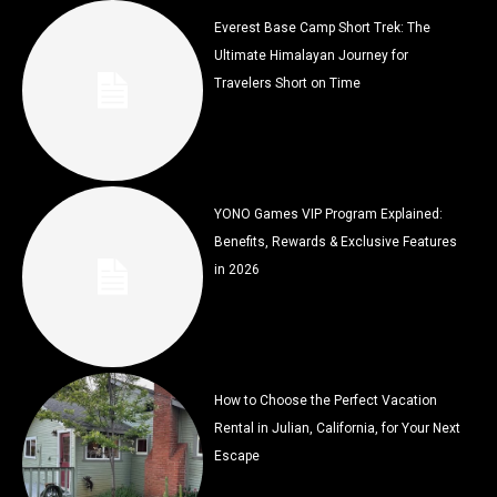
Everest Base Camp Short Trek: The
Ultimate Himalayan Journey for
Travelers Short on Time
YONO Games VIP Program Explained:
Benefits, Rewards & Exclusive Features
in 2026
How to Choose the Perfect Vacation
Rental in Julian, California, for Your Next
Escape