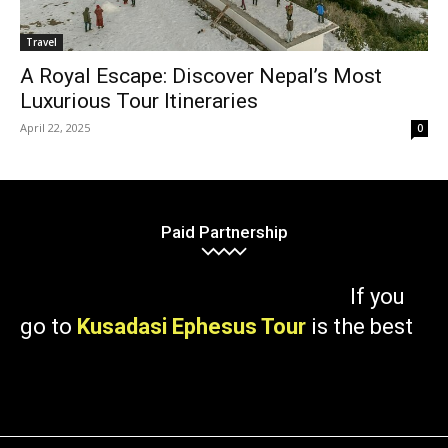
Travel
A Royal Escape: Discover Nepal’s Most
Luxurious Tour Itineraries
April 22, 2025
0
Paid Partnership
If you
go to
Kusadasi Ephesus Tour
is the best