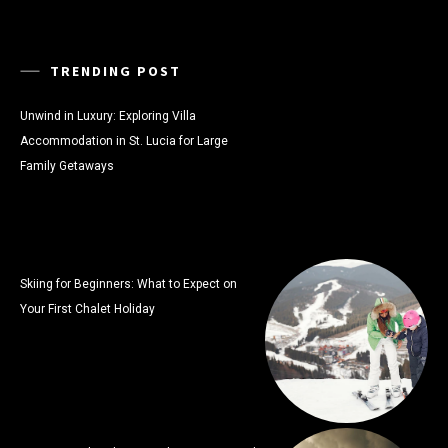
TRENDING POST
Unwind in Luxury: Exploring Villa
Accommodation in St. Lucia for Large
Family Getaways
Skiing for Beginners: What to Expect on
Your First Chalet Holiday