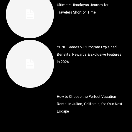
Ultimate Himalayan Journey for
Travelers Short on Time
YONO Games VIP Program Explained:
Benefits, Rewards & Exclusive Features
in 2026
How to Choose the Perfect Vacation
Rental in Julian, California, for Your Next
Escape