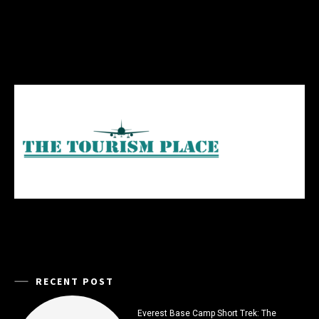
RECENT POST
Everest Base Camp Short Trek: The