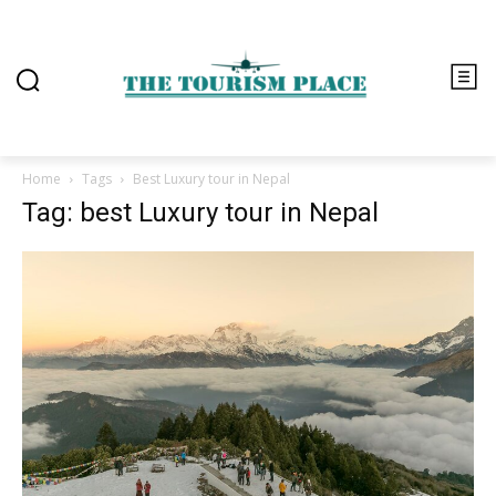
Home
Tags
Best Luxury tour in Nepal
Tag: best Luxury tour in Nepal