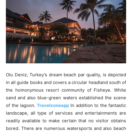
Olu Deniz, Turkey’s dream beach par quality, is depicted
in all guide books and covers a circular headland south of
the homonymous resort community of Fisheye. White
sand and also blue-green waters established the scene
of the lagoon.
Travelzoneapp
In addition to the fantastic
landscape, all type of services and entertainments are
readily available to make certain that no visitor obtains
bored. There are numerous watersports and also beach