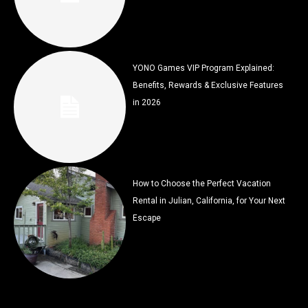
YONO Games VIP Program Explained:
Benefits, Rewards & Exclusive Features
in 2026
How to Choose the Perfect Vacation
Rental in Julian, California, for Your Next
Escape