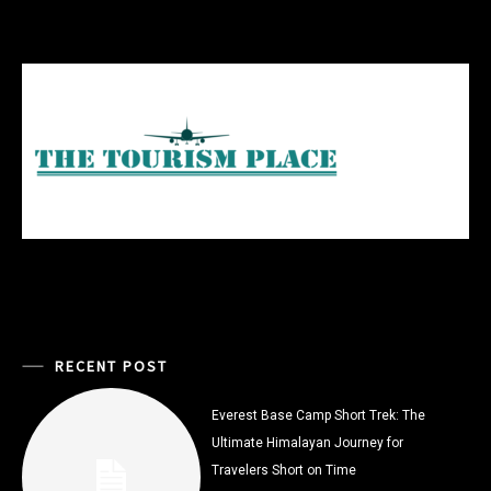
RECENT POST
Everest Base Camp Short Trek: The
Ultimate Himalayan Journey for
Travelers Short on Time