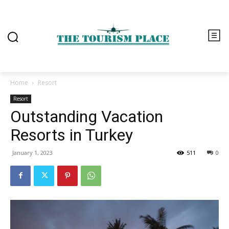
Home
Resort
Resort
Outstanding Vacation
Resorts in Turkey
January 1, 2023
511
0