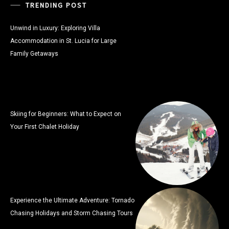
TRENDING POST
Unwind in Luxury: Exploring Villa
Accommodation in St. Lucia for Large
Family Getaways
Skiing for Beginners: What to Expect on
Your First Chalet Holiday
Experience the Ultimate Adventure: Tornado
Chasing Holidays and Storm Chasing Tours