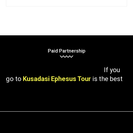
Paid Partnership
If you
go to
Kusadasi Ephesus Tour
is the best