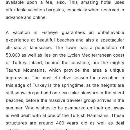
available upon a fee, also. This amazing hotel uses
affordable vacation bargains, especially when reserved in
advance and online.
A vacation in Fisheye guarantees an unbelievable
experience at beautiful beaches and also a spectacular
all-natural landscape. The town has a population of
50.000 as well as lies on the Lycian Mediterranean coast
of Turkey. Inland, behind the coastline, are the mighty
Taurus Mountains, which provide the area a unique
impression. The most effective season for a vacation in
this edge of Turkey is the springtime, as the heights are
still snow-draped and one can take pleasure in the silent
beaches, before the massive traveler group arrives in the
summer. Who wishes to be pampered on their get-away
is well dealt with at one of the Turkish Hammams. These
structures are around 400 years old as well as deal