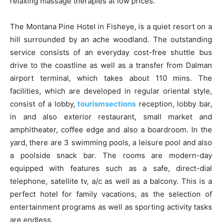
relaxing massage therapies at low prices.
The Montana Pine Hotel in Fisheye, is a quiet resort on a
hill surrounded by an ache woodland. The outstanding
service consists of an everyday cost-free shuttle bus
drive to the coastline as well as a transfer from Dalman
airport terminal, which takes about 110 mins. The
facilities, which are developed in regular oriental style,
consist of a lobby,
tourismsections
reception, lobby bar,
in and also exterior restaurant, small market and
amphitheater, coffee edge and also a boardroom. In the
yard, there are 3 swimming pools, a leisure pool and also
a poolside snack bar. The rooms are modern-day
equipped with features such as a safe, direct-dial
telephone, satellite tv, a/c as well as a balcony. This is a
perfect hotel for family vacations, as the selection of
entertainment programs as well as sporting activity tasks
are endless.