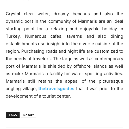
Crystal clear water, dreamy beaches and also the
dynamic port in the community of Marmaris are an ideal
starting point for a relaxing and enjoyable holiday in
Turkey. Numerous cafes, taverns and also dining
establishments use insight into the diverse cuisine of the
region. Purchasing roads and night life are customized to
the needs of travelers. The large as well as contemporary
port of Marmaris is shielded by offshore islands as well
as make Marmaris a facility for water sporting activities.
Marmaris still retains the appeal of the picturesque
angling village,
thetravelsguides
that it was prior to the
development of a tourist center.
TAGS
Resort