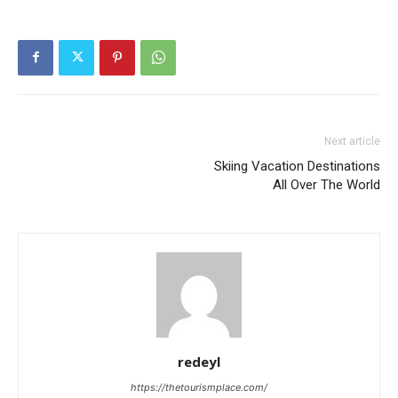
Next article
Skiing Vacation Destinations
All Over The World
redeyl
https://thetourismplace.com/