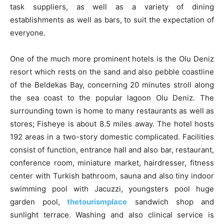
task suppliers, as well as a variety of dining
establishments as well as bars, to suit the expectation of
everyone.
One of the much more prominent hotels is the Olu Deniz
resort which rests on the sand and also pebble coastline
of the Beldekas Bay, concerning 20 minutes stroll along
the sea coast to the popular lagoon Olu Deniz. The
surrounding town is home to many restaurants as well as
stores; Fisheye is about 8.5 miles away. The hotel hosts
192 areas in a two-story domestic complicated. Facilities
consist of function, entrance hall and also bar, restaurant,
conference room, miniature market, hairdresser, fitness
center with Turkish bathroom, sauna and also tiny indoor
swimming pool with Jacuzzi, youngsters pool huge
garden pool,
thetourismplace
sandwich shop and
sunlight terrace. Washing and also clinical service is