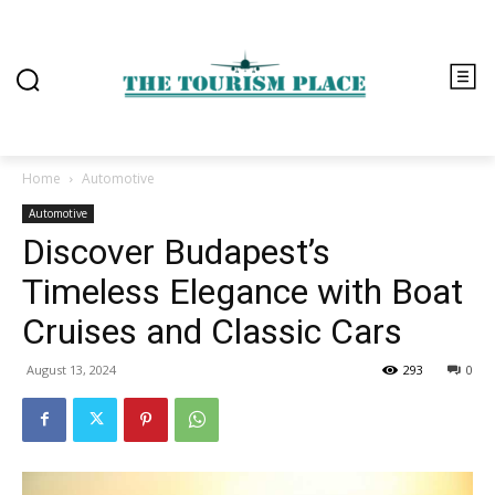
Home
Automotive
Automotive
Discover Budapest’s
Timeless Elegance with Boat
Cruises and Classic Cars
August 13, 2024
293
0