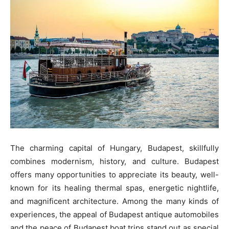
The charming capital of Hungary, Budapest, skillfully
combines modernism, history, and culture. Budapest
offers many opportunities to appreciate its beauty, well-
known for its healing thermal spas, energetic nightlife,
and magnificent architecture. Among the many kinds of
experiences, the appeal of Budapest antique automobiles
and the peace of Budapest boat trips stand out as special