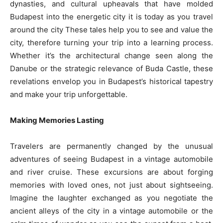
dynasties, and cultural upheavals that have molded
Budapest into the energetic city it is today as you travel
around the city These tales help you to see and value the
city, therefore turning your trip into a learning process.
Whether it’s the architectural change seen along the
Danube or the strategic relevance of Buda Castle, these
revelations envelop you in Budapest’s historical tapestry
and make your trip unforgettable.
Making Memories Lasting
Travelers are permanently changed by the unusual
adventures of seeing Budapest in a vintage automobile
and river cruise. These excursions are about forging
memories with loved ones, not just about sightseeing.
Imagine the laughter exchanged as you negotiate the
ancient alleys of the city in a vintage automobile or the