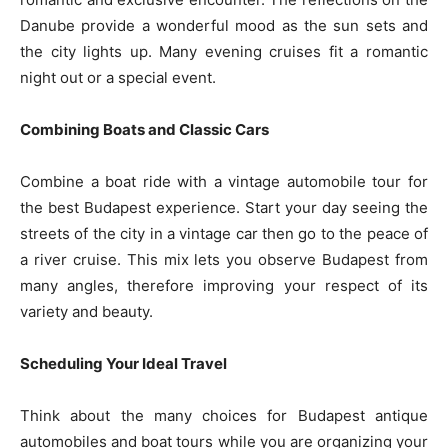
Danube provide a wonderful mood as the sun sets and
the city lights up. Many evening cruises fit a romantic
night out or a special event.
Combining Boats and Classic Cars
Combine a boat ride with a vintage automobile tour for
the best Budapest experience. Start your day seeing the
streets of the city in a vintage car then go to the peace of
a river cruise. This mix lets you observe Budapest from
many angles, therefore improving your respect of its
variety and beauty.
Scheduling Your Ideal Travel
Think about the many choices for Budapest antique
automobiles and boat tours while you are organizing your