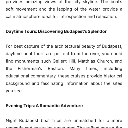
provides amazing views of the city skyline. The boat’s
soft movement and the lapping of the water provide a
calm atmosphere ideal for introspection and relaxation.
Daytime Tours: Discovering Budapest’s Splendor
For best capture of the architectural beauty of Budapest,
daytime boat tours are perfect from the river, you could
find monuments such Gellért Hill, Matthias Church, and
the Fisherman’s Bastion. Many times, including
educational commentary, these cruises provide historical
background and fascinating information about the sites
you see.
Evening Trips: A Romantic Adventure
Night Budapest boat trips are unmatched for a more
romantic and exclusive encounter. The reflections on the