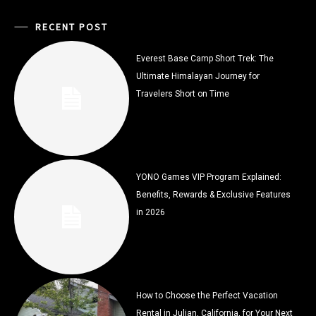
RECENT POST
Everest Base Camp Short Trek: The
Ultimate Himalayan Journey for
Travelers Short on Time
YONO Games VIP Program Explained:
Benefits, Rewards & Exclusive Features
in 2026
How to Choose the Perfect Vacation
Rental in Julian, California, for Your Next