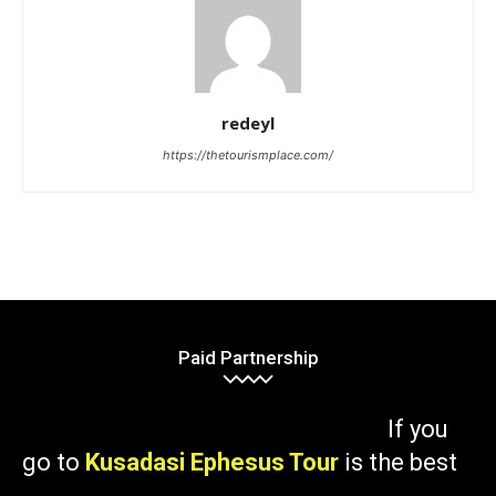
redeyl
https://thetourismplace.com/
Paid Partnership
If you
go to
Kusadasi Ephesus Tour
is the best