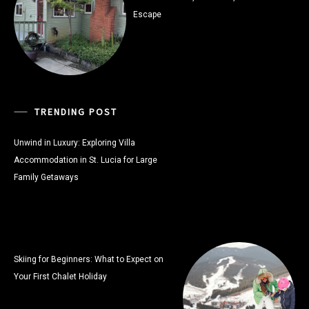
Escape
TRENDING POST
Unwind in Luxury: Exploring Villa
Accommodation in St. Lucia for Large
Family Getaways
Skiing for Beginners: What to Expect on
Your First Chalet Holiday