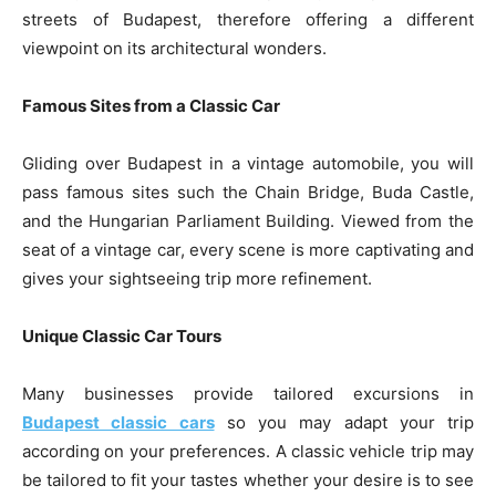
streets of Budapest, therefore offering a different
viewpoint on its architectural wonders.
Famous Sites from a Classic Car
Gliding over Budapest in a vintage automobile, you will
pass famous sites such the Chain Bridge, Buda Castle,
and the Hungarian Parliament Building. Viewed from the
seat of a vintage car, every scene is more captivating and
gives your sightseeing trip more refinement.
Unique Classic Car Tours
Many businesses provide tailored excursions in
Budapest classic cars
so you may adapt your trip
according on your preferences. A classic vehicle trip may
be tailored to fit your tastes whether your desire is to see