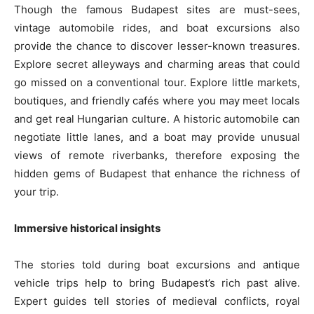
Though the famous Budapest sites are must-sees,
vintage automobile rides, and boat excursions also
provide the chance to discover lesser-known treasures.
Explore secret alleyways and charming areas that could
go missed on a conventional tour. Explore little markets,
boutiques, and friendly cafés where you may meet locals
and get real Hungarian culture. A historic automobile can
negotiate little lanes, and a boat may provide unusual
views of remote riverbanks, therefore exposing the
hidden gems of Budapest that enhance the richness of
your trip.
Immersive historical insights
The stories told during boat excursions and antique
vehicle trips help to bring Budapest’s rich past alive.
Expert guides tell stories of medieval conflicts, royal