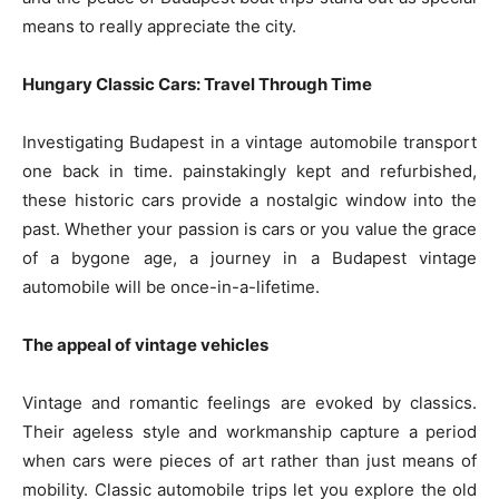
means to really appreciate the city.
Hungary Classic Cars: Travel Through Time
Investigating Budapest in a vintage automobile transport
one back in time. painstakingly kept and refurbished,
these historic cars provide a nostalgic window into the
past. Whether your passion is cars or you value the grace
of a bygone age, a journey in a Budapest vintage
automobile will be once-in-a-lifetime.
The appeal of vintage vehicles
Vintage and romantic feelings are evoked by classics.
Their ageless style and workmanship capture a period
when cars were pieces of art rather than just means of
mobility. Classic automobile trips let you explore the old