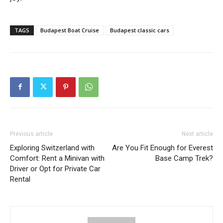
TAGS
Budapest Boat Cruise
Budapest classic cars
Previous article
Next article
Exploring Switzerland with
Are You Fit Enough for Everest
Comfort: Rent a Minivan with
Base Camp Trek?
Driver or Opt for Private Car
Rental