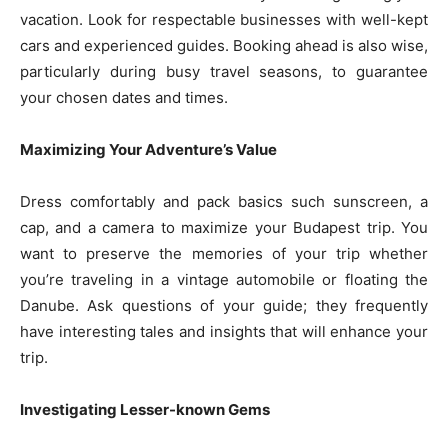
vacation. Look for respectable businesses with well-kept
cars and experienced guides. Booking ahead is also wise,
particularly during busy travel seasons, to guarantee
your chosen dates and times.
Maximizing Your Adventure’s Value
Dress comfortably and pack basics such sunscreen, a
cap, and a camera to maximize your Budapest trip. You
want to preserve the memories of your trip whether
you’re traveling in a vintage automobile or floating the
Danube. Ask questions of your guide; they frequently
have interesting tales and insights that will enhance your
trip.
Investigating Lesser-known Gems