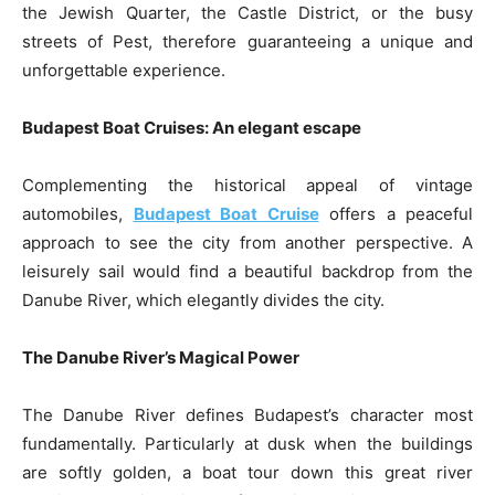
the Jewish Quarter, the Castle District, or the busy
streets of Pest, therefore guaranteeing a unique and
unforgettable experience.
Budapest Boat Cruises: An elegant escape
Complementing the historical appeal of vintage
automobiles,
Budapest Boat Cruise
offers a peaceful
approach to see the city from another perspective. A
leisurely sail would find a beautiful backdrop from the
Danube River, which elegantly divides the city.
The Danube River’s Magical Power
The Danube River defines Budapest’s character most
fundamentally. Particularly at dusk when the buildings
are softly golden, a boat tour down this great river