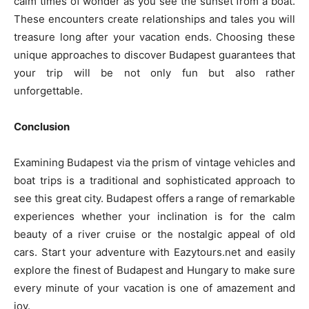
calm times of wonder as you see the sunset from a boat.
These encounters create relationships and tales you will
treasure long after your vacation ends. Choosing these
unique approaches to discover Budapest guarantees that
your trip will be not only fun but also rather
unforgettable.
Conclusion
Examining Budapest via the prism of vintage vehicles and
boat trips is a traditional and sophisticated approach to
see this great city. Budapest offers a range of remarkable
experiences whether your inclination is for the calm
beauty of a river cruise or the nostalgic appeal of old
cars. Start your adventure with Eazytours.net and easily
explore the finest of Budapest and Hungary to make sure
every minute of your vacation is one of amazement and
joy.