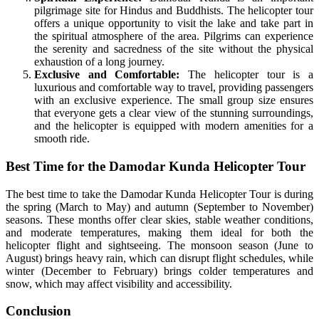
pilgrimage site for Hindus and Buddhists. The helicopter tour
offers a unique opportunity to visit the lake and take part in
the spiritual atmosphere of the area. Pilgrims can experience
the serenity and sacredness of the site without the physical
exhaustion of a long journey.
Exclusive and Comfortable:
The helicopter tour is a
luxurious and comfortable way to travel, providing passengers
with an exclusive experience. The small group size ensures
that everyone gets a clear view of the stunning surroundings,
and the helicopter is equipped with modern amenities for a
smooth ride.
Best Time for the Damodar Kunda Helicopter Tour
The best time to take the Damodar Kunda Helicopter Tour is during
the spring (March to May) and autumn (September to November)
seasons. These months offer clear skies, stable weather conditions,
and moderate temperatures, making them ideal for both the
helicopter flight and sightseeing. The monsoon season (June to
August) brings heavy rain, which can disrupt flight schedules, while
winter (December to February) brings colder temperatures and
snow, which may affect visibility and accessibility.
Conclusion