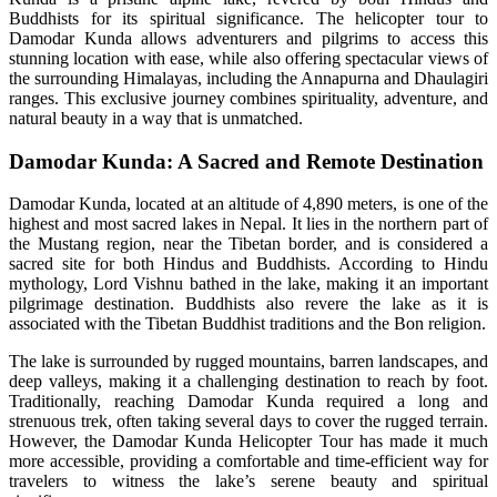
Buddhists for its spiritual significance. The helicopter tour to
Damodar Kunda allows adventurers and pilgrims to access this
stunning location with ease, while also offering spectacular views of
the surrounding Himalayas, including the Annapurna and Dhaulagiri
ranges. This exclusive journey combines spirituality, adventure, and
natural beauty in a way that is unmatched.
Damodar Kunda: A Sacred and Remote Destination
Damodar Kunda, located at an altitude of 4,890 meters, is one of the
highest and most sacred lakes in Nepal. It lies in the northern part of
the Mustang region, near the Tibetan border, and is considered a
sacred site for both Hindus and Buddhists. According to Hindu
mythology, Lord Vishnu bathed in the lake, making it an important
pilgrimage destination. Buddhists also revere the lake as it is
associated with the Tibetan Buddhist traditions and the Bon religion.
The lake is surrounded by rugged mountains, barren landscapes, and
deep valleys, making it a challenging destination to reach by foot.
Traditionally, reaching Damodar Kunda required a long and
strenuous trek, often taking several days to cover the rugged terrain.
However, the Damodar Kunda Helicopter Tour has made it much
more accessible, providing a comfortable and time-efficient way for
travelers to witness the lake’s serene beauty and spiritual