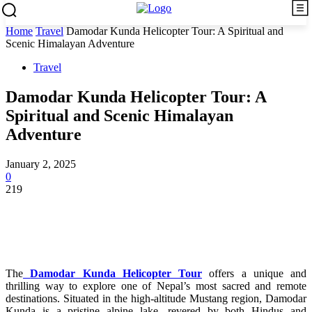
Home
Travel
Damodar Kunda Helicopter Tour: A Spiritual and
Scenic Himalayan Adventure
Travel
Damodar Kunda Helicopter Tour: A
Spiritual and Scenic Himalayan
Adventure
January 2, 2025
0
219
The
Damodar Kunda Helicopter Tour
offers a unique and
thrilling way to explore one of Nepal’s most sacred and remote
destinations. Situated in the high-altitude Mustang region, Damodar
Kunda is a pristine alpine lake, revered by both Hindus and