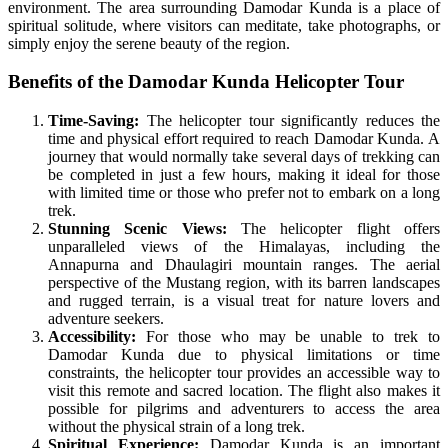
environment. The area surrounding Damodar Kunda is a place of
spiritual solitude, where visitors can meditate, take photographs, or
simply enjoy the serene beauty of the region.
Benefits of the Damodar Kunda Helicopter Tour
Time-Saving:
The helicopter tour significantly reduces the
time and physical effort required to reach Damodar Kunda. A
journey that would normally take several days of trekking can
be completed in just a few hours, making it ideal for those
with limited time or those who prefer not to embark on a long
trek.
Stunning Scenic Views:
The helicopter flight offers
unparalleled views of the Himalayas, including the
Annapurna and Dhaulagiri mountain ranges. The aerial
perspective of the Mustang region, with its barren landscapes
and rugged terrain, is a visual treat for nature lovers and
adventure seekers.
Accessibility:
For those who may be unable to trek to
Damodar Kunda due to physical limitations or time
constraints, the helicopter tour provides an accessible way to
visit this remote and sacred location. The flight also makes it
possible for pilgrims and adventurers to access the area
without the physical strain of a long trek.
Spiritual Experience:
Damodar Kunda is an important