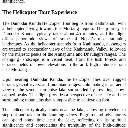
significance.
The Helicopter Tour Experience
The Damodar Kunda Helicopter Tour begins from Kathmandu, with
a helicopter flying toward the Mustang region. The journey to
Damodar Kunda typically takes about 45 minutes, and the flight
offers panoramic views of some of Nepal’s most stunning
landscapes. As the helicopter ascends from Kathmandu, passengers
are treated to spectacular views of the Kathmandu Valley, followed
by the majestic peaks of the Annapurna and Dhaulagiri ranges. The
changing landscape is a visual treat, from the lush forests and
terraced fields of lower elevations to the arid, high-altitude terrain
near Mustang.
Upon nearing Damodar Kunda, the helicopter flies over rugged
terrain, glacial rivers, and mountain ridges, culminating in an aerial
view of the serene, turquoise lake surrounded by towering snow-
capped peaks. The flight provides a perspective of the lake and the
surrounding mountains that is impossible to achieve on foot.
The helicopter typically lands near the lake, allowing travelers to
step out and take in the stunning views. Pilgrims and adventurers
can spend some time near the lake, reflecting on its spiritual
significance and appreciating the tranquility of the high-altitude