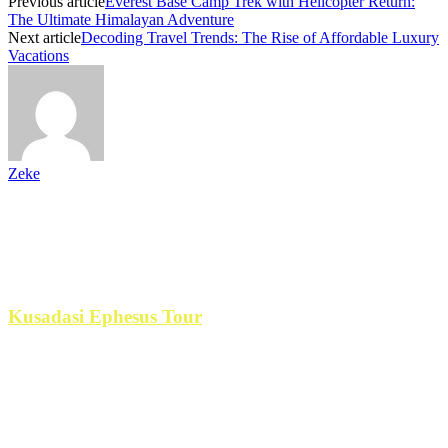
Previous article
Everest Base Camp Trek with Helicopter Return:
The Ultimate Himalayan Adventure
Next article
Decoding Travel Trends: The Rise of Affordable Luxury
Vacations
Zeke
Paid Partnership
If you go to
Kusadasi Ephesus Tour
is the best