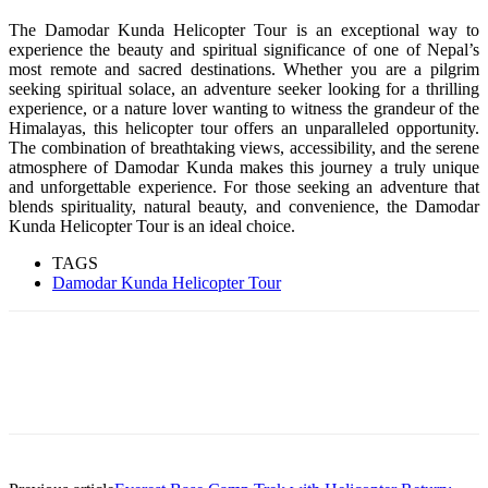
The Damodar Kunda Helicopter Tour is an exceptional way to
experience the beauty and spiritual significance of one of Nepal’s
most remote and sacred destinations. Whether you are a pilgrim
seeking spiritual solace, an adventure seeker looking for a thrilling
experience, or a nature lover wanting to witness the grandeur of the
Himalayas, this helicopter tour offers an unparalleled opportunity.
The combination of breathtaking views, accessibility, and the serene
atmosphere of Damodar Kunda makes this journey a truly unique
and unforgettable experience. For those seeking an adventure that
blends spirituality, natural beauty, and convenience, the Damodar
Kunda Helicopter Tour is an ideal choice.
TAGS
Damodar Kunda Helicopter Tour