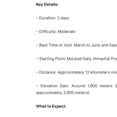
Key Details:
– Duration: 2 days
– Difficulty: Moderate
– Best Time to Visit: March to June and S
– Starting Point: McLeod Ganj, Himachal Pra
– Distance: Approximately 12 kilometers o
– Elevation Gain: Around 1,600 meters 
approximately 3,600 meters)
What to Expect: