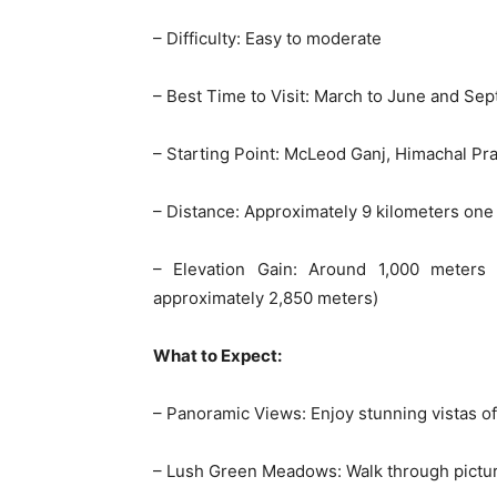
– Difficulty: Easy to moderate
– Best Time to Visit: March to June and S
– Starting Point: McLeod Ganj, Himachal Pra
– Distance: Approximately 9 kilometers one
– Elevation Gain: Around 1,000 meters
approximately 2,850 meters)
What to Expect:
– Panoramic Views: Enjoy stunning vistas o
– Lush Green Meadows: Walk through pictu