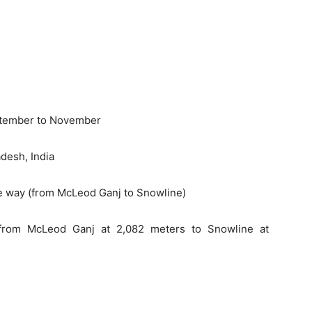
eptember to November
desh, India
ne way (from McLeod Ganj to Snowline)
(from McLeod Ganj at 2,082 meters to Snowline at