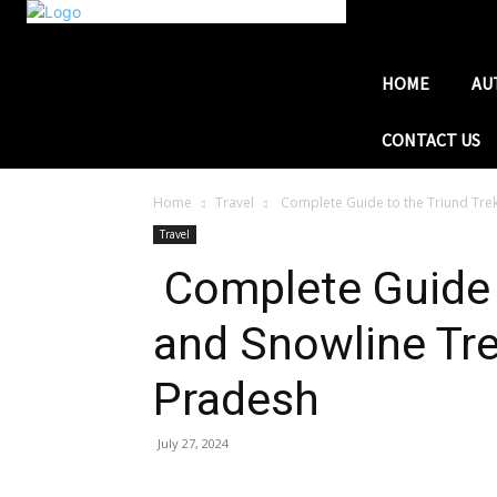
HOME
AU
CONTACT US
Home
Travel
Complete Guide to the Triund Trek
Travel
Complete Guide t
and Snowline Tre
Pradesh
July 27, 2024