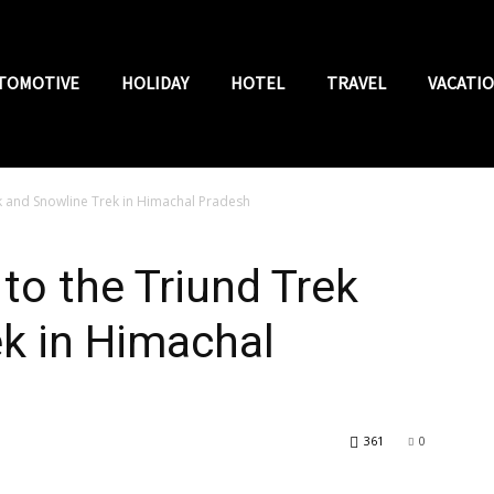
TOMOTIVE
HOLIDAY
HOTEL
TRAVEL
VACATI
 and Snowline Trek in Himachal Pradesh
o the Triund Trek
k in Himachal
361
0