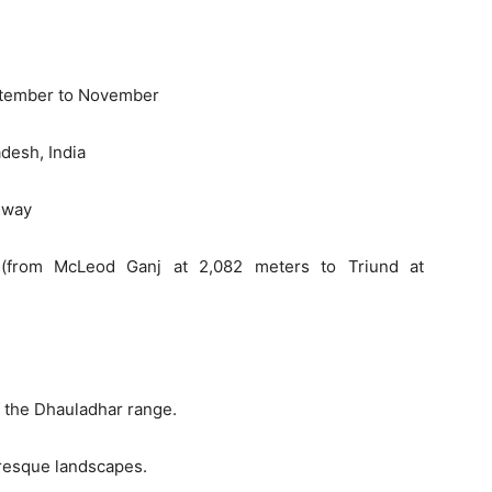
eptember to November
desh, India
 way
 (from McLeod Ganj at 2,082 meters to Triund at
f the Dhauladhar range.
resque landscapes.