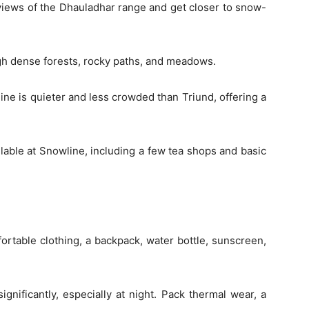
views of the Dhauladhar range and get closer to snow-
ugh dense forests, rocky paths, and meadows.
ne is quieter and less crowded than Triund, offering a
ailable at Snowline, including a few tea shops and basic
ortable clothing, a backpack, water bottle, sunscreen,
nificantly, especially at night. Pack thermal wear, a