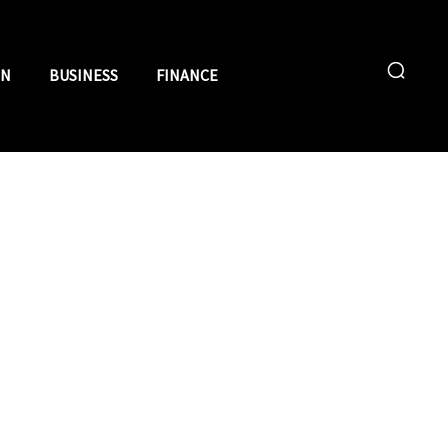
ON
BUSINESS
FINANCE