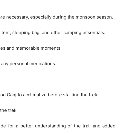
 are necessary, especially during the monsoon season.
 tent, sleeping bag, and other camping essentials.
apes and memorable moments.
nd any personal medications.
d Ganj to acclimatize before starting the trek.
the trek.
ide for a better understanding of the trail and added