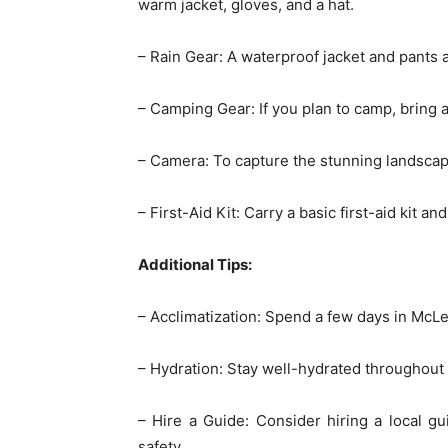
warm jacket, gloves, and a hat.
– Rain Gear: A waterproof jacket and pants
– Camping Gear: If you plan to camp, bring a
– Camera: To capture the stunning landsc
– First-Aid Kit: Carry a basic first-aid kit a
Additional Tips:
– Acclimatization: Spend a few days in McLeo
– Hydration: Stay well-hydrated throughout 
– Hire a Guide: Consider hiring a local gu
safety.