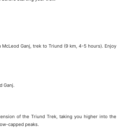
 McLeod Ganj, trek to Triund (9 km, 4-5 hours). Enjoy
d Ganj.
ension of the Triund Trek, taking you higher into the
snow-capped peaks.