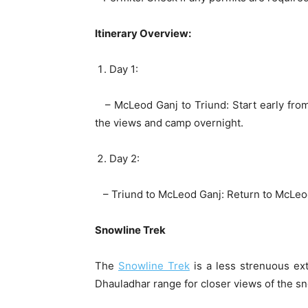
Itinerary Overview:
Day 1:
– McLeod Ganj to Triund: Start early from
the views and camp overnight.
Day 2:
– Triund to McLeod Ganj: Return to McLeo
Snowline Trek
The
Snowline Trek
is a less strenuous ext
Dhauladhar range for closer views of the 