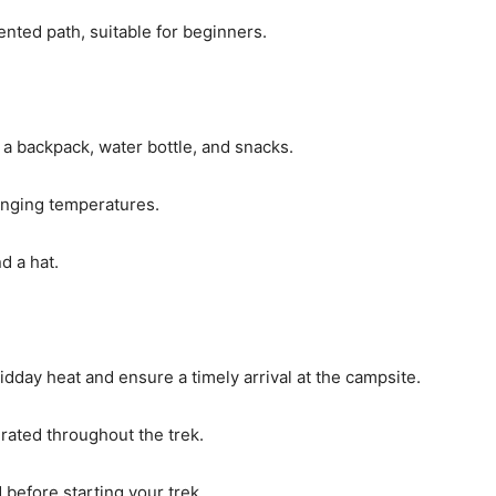
ented path, suitable for beginners.
 a backpack, water bottle, and snacks.
hanging temperatures.
d a hat.
midday heat and ensure a timely arrival at the campsite.
rated throughout the trek.
 before starting your trek.