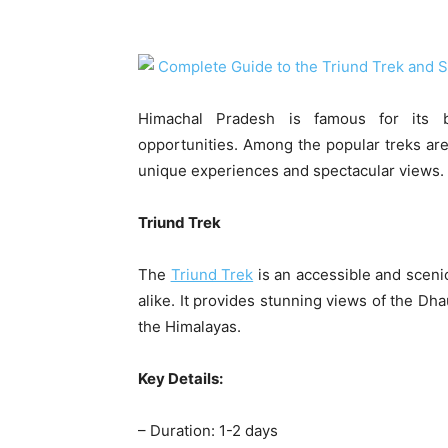
Himachal Pradesh is famous for its b
opportunities. Among the popular treks are
unique experiences and spectacular views.
Triund Trek
The
Triund Trek
is an accessible and sceni
alike. It provides stunning views of the Dha
the Himalayas.
Key Details:
– Duration: 1-2 days