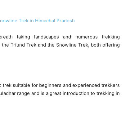
reath taking landscapes and numerous trekking
 the Triund Trek and the Snowline Trek, both offering
c trek suitable for beginners and experienced trekkers
uladhar range and is a great introduction to trekking in