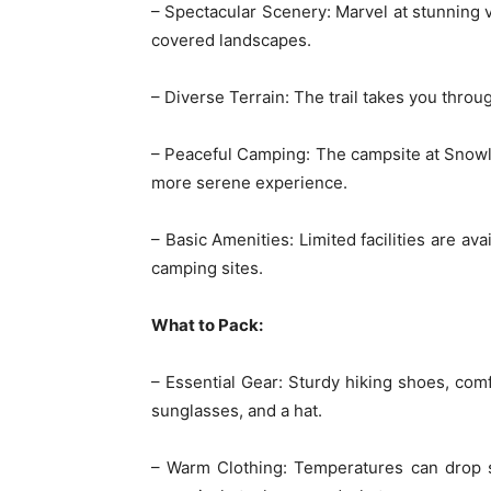
– Spectacular Scenery: Marvel at stunning 
covered landscapes.
– Diverse Terrain: The trail takes you thro
– Peaceful Camping: The campsite at Snowli
more serene experience.
– Basic Amenities: Limited facilities are av
camping sites.
What to Pack:
– Essential Gear: Sturdy hiking shoes, comf
sunglasses, and a hat.
– Warm Clothing: Temperatures can drop sig