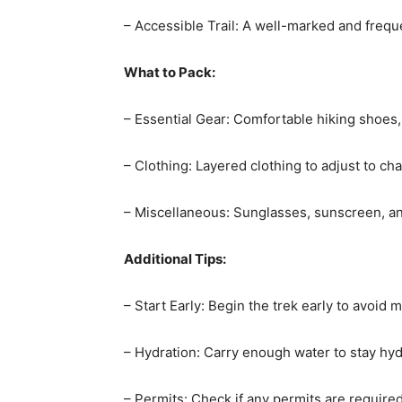
– Accessible Trail: A well-marked and frequ
What to Pack:
– Essential Gear: Comfortable hiking shoes,
– Clothing: Layered clothing to adjust to c
– Miscellaneous: Sunglasses, sunscreen, an
Additional Tips:
– Start Early: Begin the trek early to avoid 
– Hydration: Carry enough water to stay hyd
– Permits: Check if any permits are required