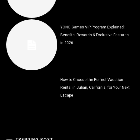
YONO Games VIP Program Explained:
Benefits, Rewards & Exclusive Features
in 2026
How to Choose the Perfect Vacation
Rental in Julian, California, for Your Next
Escape
TRENDING POST