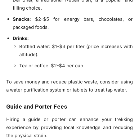
filling choice.
Snacks:
$2-$5 for energy bars, chocolates, or
packaged foods.
Drinks:
Bottled water: $1-$3 per liter (price increases with
altitude).
Tea or coffee: $2-$4 per cup.
To save money and reduce plastic waste, consider using
a water purification system or tablets to treat tap water.
Guide and Porter Fees
Hiring a guide or porter can enhance your trekking
experience by providing local knowledge and reducing
the physical strain: