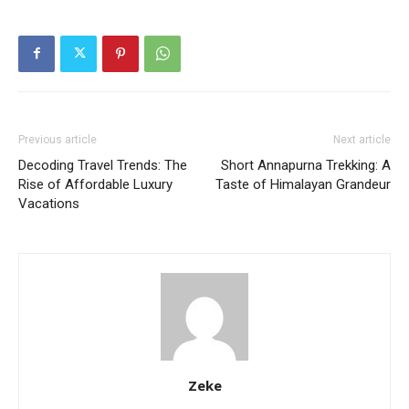
Previous article
Next article
Decoding Travel Trends: The
Short Annapurna Trekking: A
Rise of Affordable Luxury
Taste of Himalayan Grandeur
Vacations
Zeke