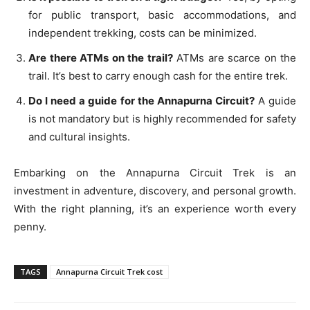
for public transport, basic accommodations, and
independent trekking, costs can be minimized.
Are there ATMs on the trail?
ATMs are scarce on the
trail. It’s best to carry enough cash for the entire trek.
Do I need a guide for the Annapurna Circuit?
A guide
is not mandatory but is highly recommended for safety
and cultural insights.
Embarking on the Annapurna Circuit Trek is an
investment in adventure, discovery, and personal growth.
With the right planning, it’s an experience worth every
penny.
TAGS
Annapurna Circuit Trek cost