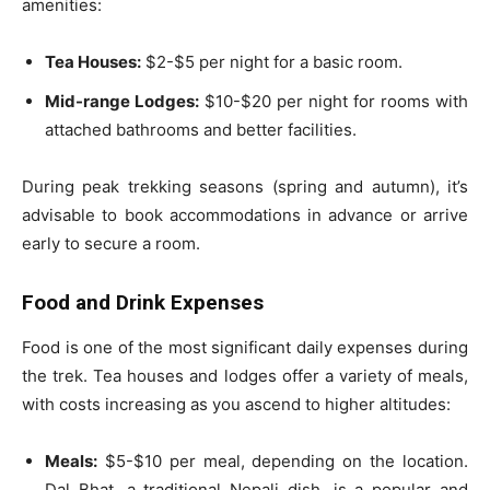
amenities:
Tea Houses:
$2-$5 per night for a basic room.
Mid-range Lodges:
$10-$20 per night for rooms with
attached bathrooms and better facilities.
During peak trekking seasons (spring and autumn), it’s
advisable to book accommodations in advance or arrive
early to secure a room.
Food and Drink Expenses
Food is one of the most significant daily expenses during
the trek. Tea houses and lodges offer a variety of meals,
with costs increasing as you ascend to higher altitudes:
Meals:
$5-$10 per meal, depending on the location.
Dal Bhat, a traditional Nepali dish, is a popular and