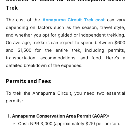
Trek
The cost of the
Annapurna Circuit Trek cost
can vary
depending on factors such as the season, travel style,
and whether you opt for guided or independent trekking.
On average, trekkers can expect to spend between $600
and $1,500 for the entire trek, including permits,
transportation, accommodations, and food. Here’s a
detailed breakdown of the expenses:
Permits and Fees
To trek the Annapurna Circuit, you need two essential
permits:
Annapurna Conservation Area Permit (ACAP):
Cost: NPR 3,000 (approximately $25) per person.