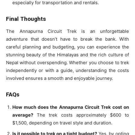
especially for transportation and rentals.
Final Thoughts
The Annapurna Circuit Trek is an unforgettable
adventure that doesn’t have to break the bank. With
careful planning and budgeting, you can experience the
stunning beauty of the Himalayas and the rich culture of
Nepal without overspending. Whether you choose to trek
independently or with a guide, understanding the costs
involved ensures a smooth and enjoyable journey.
FAQs
How much does the Annapurna Circuit Trek cost on
average?
The trek costs approximately $600 to
$1,500, depending on travel style and duration.
Is it possible to trek on a tight budget?
Yes, by opting