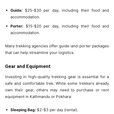
Guide:
$25-$30 per day, including their food and
accommodation.
Porter:
$15-$20 per day, including their food and
accommodation.
Many trekking agencies offer guide-and-porter packages
that can help streamline your logistics.
Gear and Equipment
Investing in high-quality trekking gear is essential for a
safe and comfortable trek. While some trekkers already
own their gear, others may need to purchase or rent
equipment in Kathmandu or Pokhara:
Sleeping Bag:
$2-$3 per day (rental).