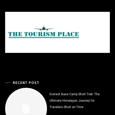
RECENT POST
Everest Base Camp Short Trek: The
Ultimate Himalayan Journey for
Travelers Short on Time