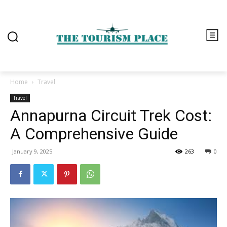
Home
Travel
Travel
Annapurna Circuit Trek Cost:
A Comprehensive Guide
January 9, 2025
263
0