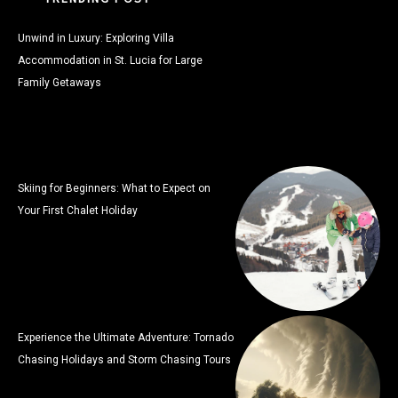
Unwind in Luxury: Exploring Villa
Accommodation in St. Lucia for Large
Family Getaways
Skiing for Beginners: What to Expect on
Your First Chalet Holiday
Experience the Ultimate Adventure: Tornado
Chasing Holidays and Storm Chasing Tours