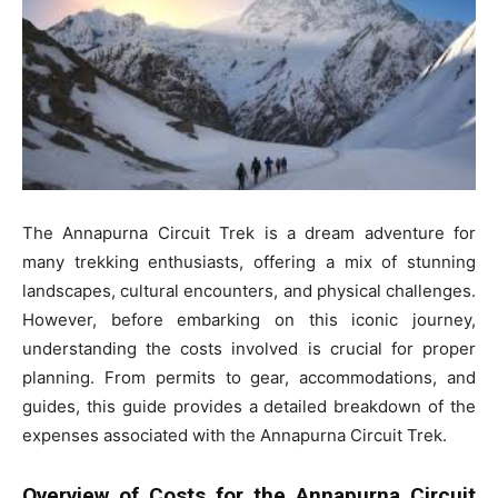
The Annapurna Circuit Trek is a dream adventure for
many trekking enthusiasts, offering a mix of stunning
landscapes, cultural encounters, and physical challenges.
However, before embarking on this iconic journey,
understanding the costs involved is crucial for proper
planning. From permits to gear, accommodations, and
guides, this guide provides a detailed breakdown of the
expenses associated with the Annapurna Circuit Trek.
Overview of Costs for the Annapurna Circuit