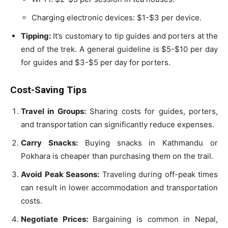
Charging electronic devices: $1-$3 per device.
Tipping:
It’s customary to tip guides and porters at the
end of the trek. A general guideline is $5-$10 per day
for guides and $3-$5 per day for porters.
Cost-Saving Tips
Travel in Groups:
Sharing costs for guides, porters,
and transportation can significantly reduce expenses.
Carry Snacks:
Buying snacks in Kathmandu or
Pokhara is cheaper than purchasing them on the trail.
Avoid Peak Seasons:
Traveling during off-peak times
can result in lower accommodation and transportation
costs.
Negotiate Prices:
Bargaining is common in Nepal,