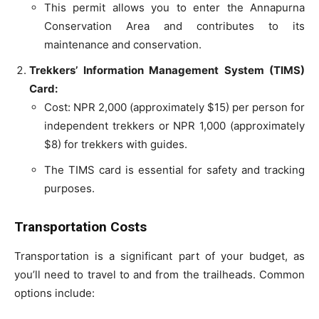
This permit allows you to enter the Annapurna
Conservation Area and contributes to its
maintenance and conservation.
Trekkers’ Information Management System (TIMS)
Card:
Cost: NPR 2,000 (approximately $15) per person for
independent trekkers or NPR 1,000 (approximately
$8) for trekkers with guides.
The TIMS card is essential for safety and tracking
purposes.
Transportation Costs
Transportation is a significant part of your budget, as
you’ll need to travel to and from the trailheads. Common
options include: