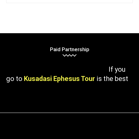
Paid Partnership
If you
go to
Kusadasi Ephesus Tour
is the best