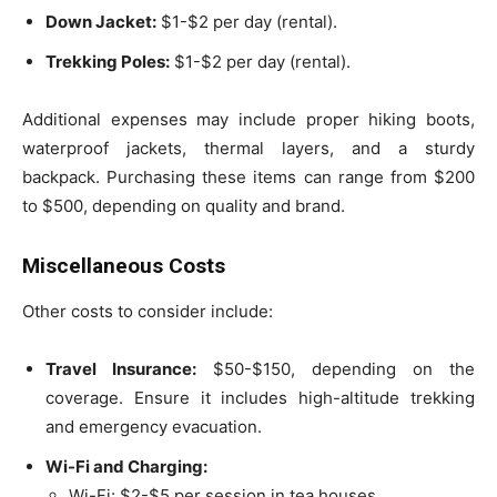
Down Jacket:
$1-$2 per day (rental).
Trekking Poles:
$1-$2 per day (rental).
Additional expenses may include proper hiking boots,
waterproof jackets, thermal layers, and a sturdy
backpack. Purchasing these items can range from $200
to $500, depending on quality and brand.
Miscellaneous Costs
Other costs to consider include:
Travel Insurance:
$50-$150, depending on the
coverage. Ensure it includes high-altitude trekking
and emergency evacuation.
Wi-Fi and Charging:
Wi-Fi: $2-$5 per session in tea houses.