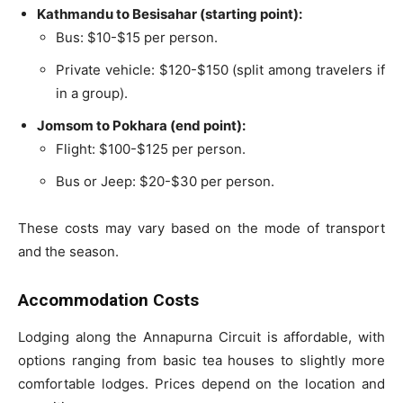
Kathmandu to Besisahar (starting point):
Bus: $10-$15 per person.
Private vehicle: $120-$150 (split among travelers if
in a group).
Jomsom to Pokhara (end point):
Flight: $100-$125 per person.
Bus or Jeep: $20-$30 per person.
These costs may vary based on the mode of transport
and the season.
Accommodation Costs
Lodging along the Annapurna Circuit is affordable, with
options ranging from basic tea houses to slightly more
comfortable lodges. Prices depend on the location and