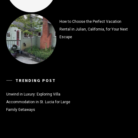
How to Choose the Perfect Vacation
Rental in Julian, California, for Your Next
Escape
TRENDING POST
Unwind in Luxury: Exploring Villa
Accommodation in St. Lucia for Large
Family Getaways