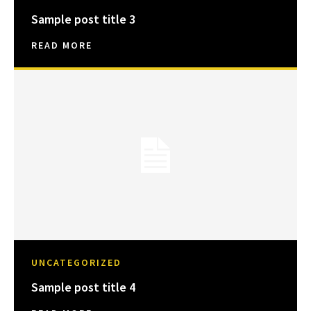
Sample post title 3
READ MORE
UNCATEGORIZED
Sample post title 4