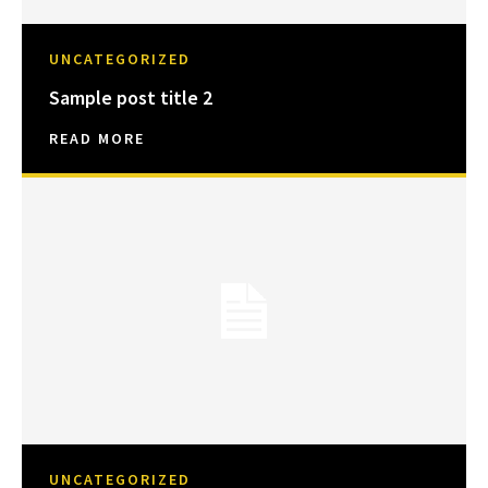
UNCATEGORIZED
Sample post title 2
READ MORE
UNCATEGORIZED