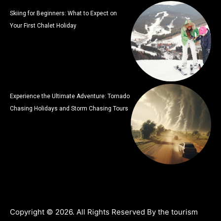
Skiing for Beginners: What to Expect on
Your First Chalet Holiday
Experience the Ultimate Adventure: Tornado
Chasing Holidays and Storm Chasing Tours
Copyright © 2026. All Rights Reserved By the tourism