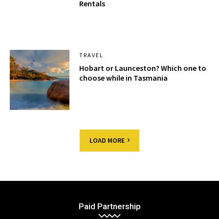
Rentals
TRAVEL
Hobart or Launceston? Which one to
choose while in Tasmania
LOAD MORE
Paid Partnership