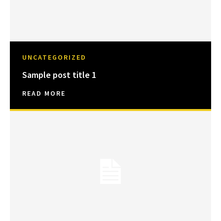
UNCATEGORIZED
Sample post title 1
READ MORE