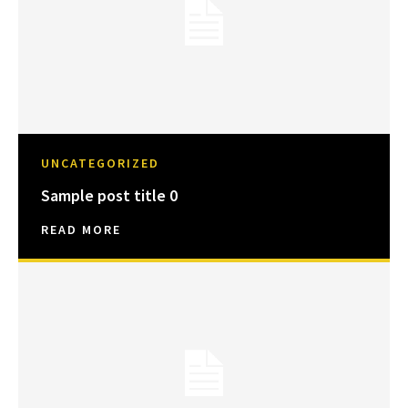
UNCATEGORIZED
Sample post title 0
READ MORE