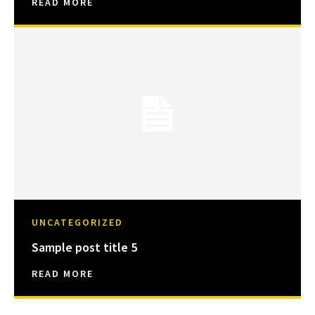
READ MORE
UNCATEGORIZED
Sample post title 5
READ MORE