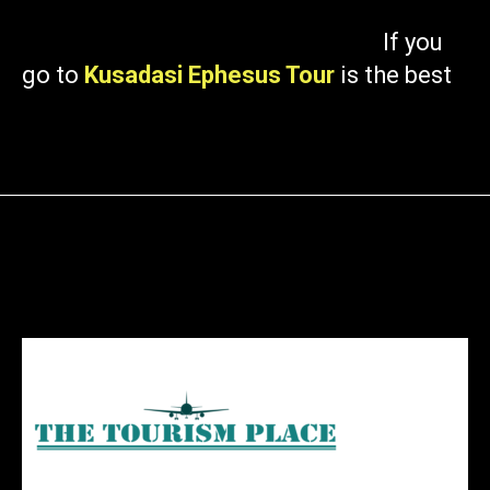
If you
go to
Kusadasi Ephesus Tour
is the best