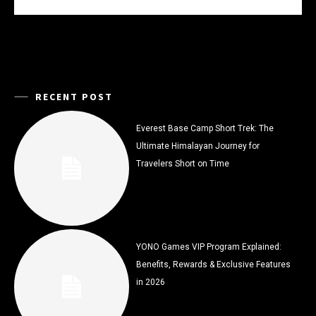
RECENT POST
Everest Base Camp Short Trek: The
Ultimate Himalayan Journey for
Travelers Short on Time
YONO Games VIP Program Explained:
Benefits, Rewards & Exclusive Features
in 2026