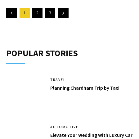
1
2
3
POPULAR STORIES
TRAVEL
Planning Chardham Trip by Taxi
AUTOMOTIVE
Elevate Your Wedding With Luxury Car