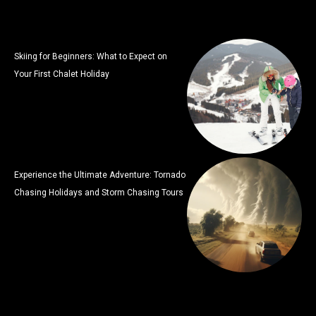
Skiing for Beginners: What to Expect on
Your First Chalet Holiday
Experience the Ultimate Adventure: Tornado
Chasing Holidays and Storm Chasing Tours