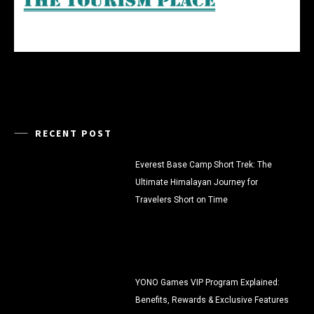
RECENT POST
Everest Base Camp Short Trek: The
Ultimate Himalayan Journey for
Travelers Short on Time
YONO Games VIP Program Explained:
Benefits, Rewards & Exclusive Features