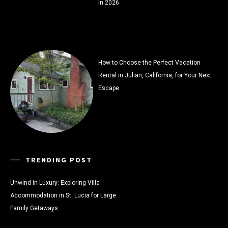
in 2026
How to Choose the Perfect Vacation
Rental in Julian, California, for Your Next
Escape
TRENDING POST
Unwind in Luxury: Exploring Villa
Accommodation in St. Lucia for Large
Family Getaways