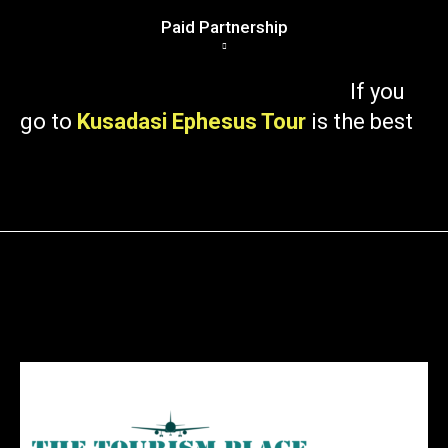
Paid Partnership
If you
go to
Kusadasi Ephesus Tour
is the best