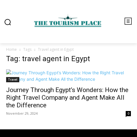
Home
Tags
Travel agent in Egypt
Tag: travel agent in Egypt
Travel
Journey Through Egypt’s Wonders: How the
Right Travel Company and Agent Make All
the Difference
November 29, 2024
0