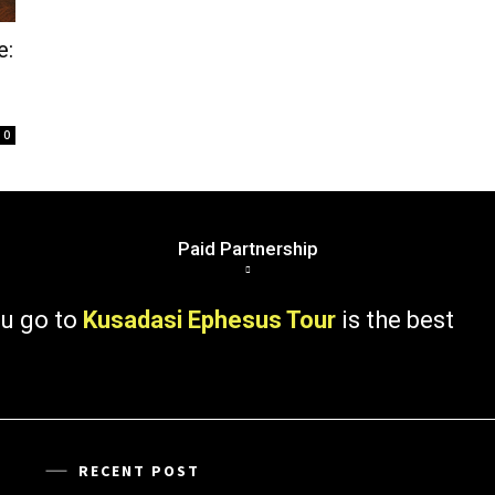
e:
0
Paid Partnership
 to
Kusadasi Ephesus Tour
is the best
RECENT POST