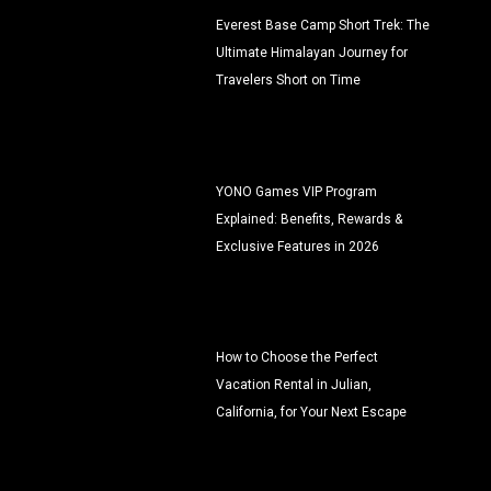
Everest Base Camp Short Trek: The
Ultimate Himalayan Journey for
Travelers Short on Time
YONO Games VIP Program
Explained: Benefits, Rewards &
Exclusive Features in 2026
How to Choose the Perfect
Vacation Rental in Julian,
California, for Your Next Escape