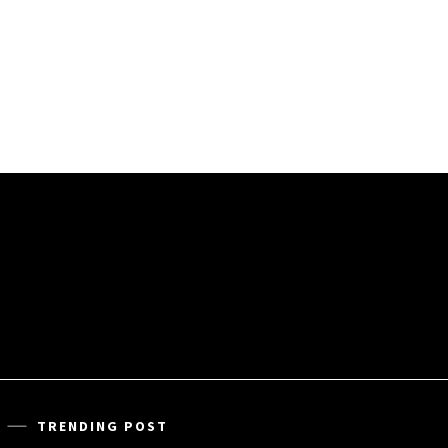
TRENDING POST