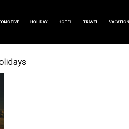
TOMOTIVE
HOLIDAY
HOTEL
TRAVEL
VACATIO
olidays