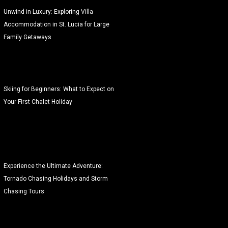
Unwind in Luxury: Exploring Villa
Accommodation in St. Lucia for Large
Family Getaways
Skiing for Beginners: What to Expect on
Your First Chalet Holiday
Experience the Ultimate Adventure:
Tornado Chasing Holidays and Storm
Chasing Tours