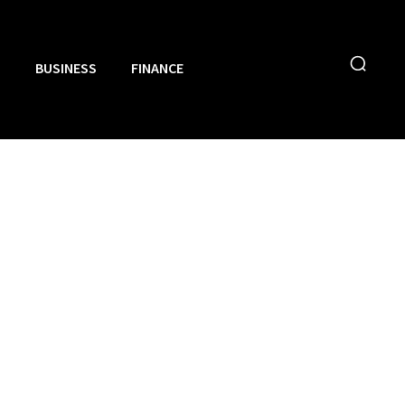
N
BUSINESS
FINANCE