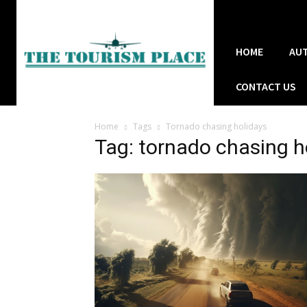
HOME
AU
CONTACT US
Home
Tags
Tornado chasing holidays
Tag: tornado chasing h