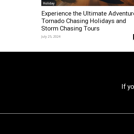
Holiday
Experience the Ultimate Adventur
Tornado Chasing Holidays and
Storm Chasing Tours
July 25, 2024
If you go