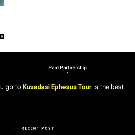
0
Paid Partnership
 to
Kusadasi Ephesus Tour
is the best
RECENT POST