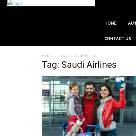
HOME
AU
CONTACT US
Home
Tags
Saudi Airlines
Tag: Saudi Airlines