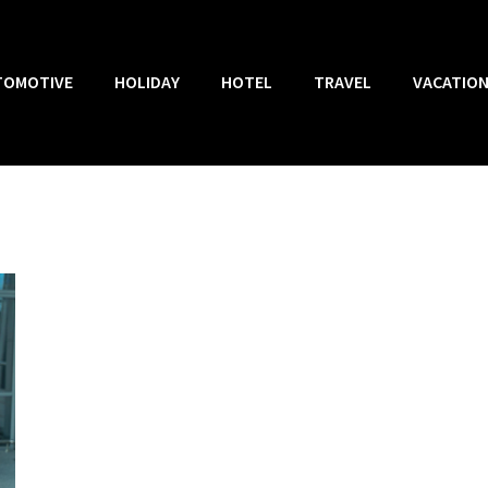
TOMOTIVE
HOLIDAY
HOTEL
TRAVEL
VACATIO