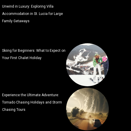
Unwind in Luxury: Exploring Villa
Accommodation in St. Lucia for Large
Family Getaways
Skiing for Beginners: What to Expect on
Your First Chalet Holiday
Experience the Ultimate Adventure:
Tornado Chasing Holidays and Storm
Chasing Tours