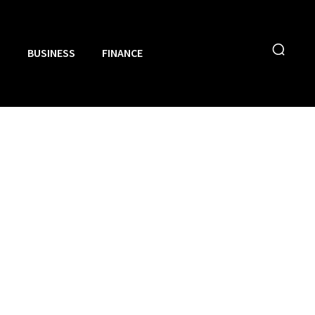
N
BUSINESS
FINANCE