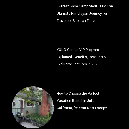
Everest Base Camp Short Trek: The
Ultimate Himalayan Journey for
Travelers Short on Time
YONO Games VIP Program
Explained: Benefits, Rewards &
Exclusive Features in 2026
How to Choose the Perfect
Vacation Rental in Julian,
California, for Your Next Escape