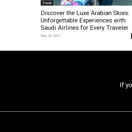
Travel
Discover the Luxe Arabian Skies:
Unforgettable Experiences with
Saudi Airlines for Every Traveler
May 28, 2025
If you go