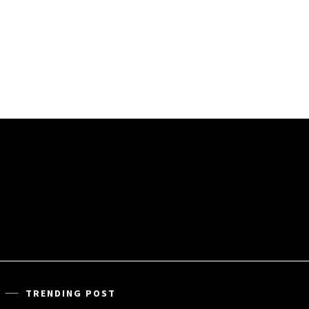
TRENDING POST