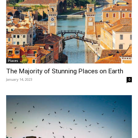
Places
The Majority of Stunning Places on Earth
January 14, 2023
0