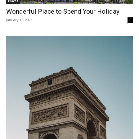
Places
Wonderful Place to Spend Your Holiday
January 16, 2023
0