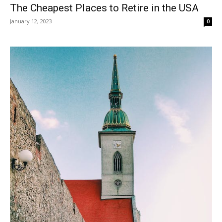
The Cheapest Places to Retire in the USA
January 12, 2023
0