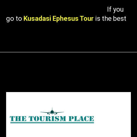
If you
go to
Kusadasi Ephesus Tour
is the best