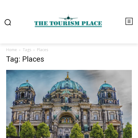
Home
Tags
Places
Tag: Places