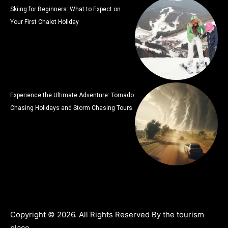
Skiing for Beginners: What to Expect on
Your First Chalet Holiday
Experience the Ultimate Adventure: Tornado
Chasing Holidays and Storm Chasing Tours
Copyright © 2026. All Rights Reserved By the tourism
place