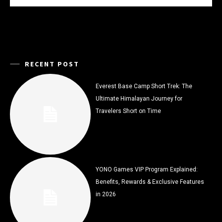
RECENT POST
Everest Base Camp Short Trek: The
Ultimate Himalayan Journey for
Travelers Short on Time
YONO Games VIP Program Explained:
Benefits, Rewards & Exclusive Features
in 2026