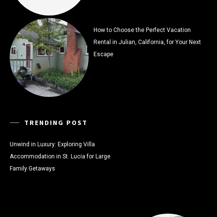
How to Choose the Perfect Vacation
Rental in Julian, California, for Your Next
Escape
TRENDING POST
Unwind in Luxury: Exploring Villa
Accommodation in St. Lucia for Large
Family Getaways