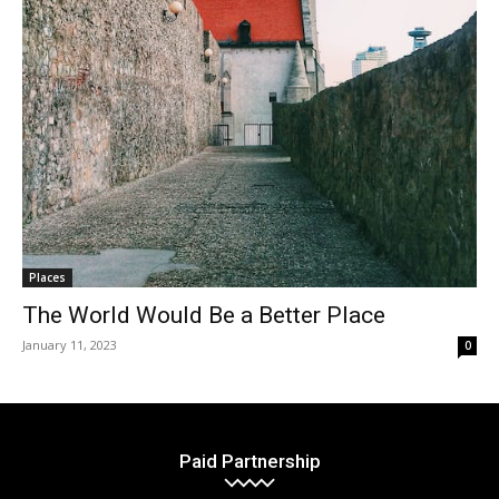
Places
The World Would Be a Better Place
January 11, 2023
0
Paid Partnership