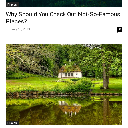
Places
Why Should You Check Out Not-So-Famous
Places?
January 13, 2023
0
Places