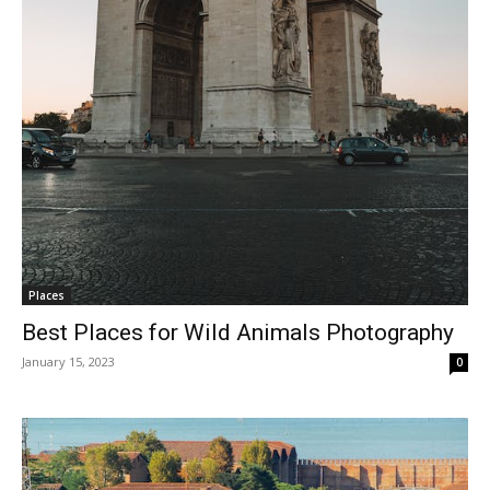
Places
Best Places for Wild Animals Photography
January 15, 2023
0