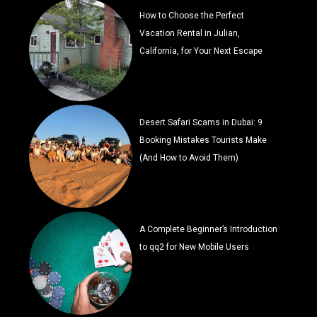
How to Choose the Perfect
Vacation Rental in Julian,
California, for Your Next Escape
Desert Safari Scams in Dubai: 9
Booking Mistakes Tourists Make
(And How to Avoid Them)
A Complete Beginner’s Introduction
to qq2 for New Mobile Users