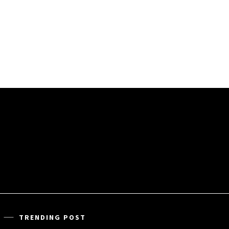
TRENDING POST