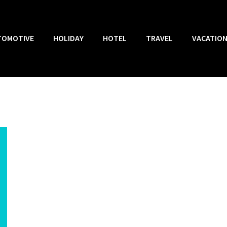
TOMOTIVE
HOLIDAY
HOTEL
TRAVEL
VACATIO