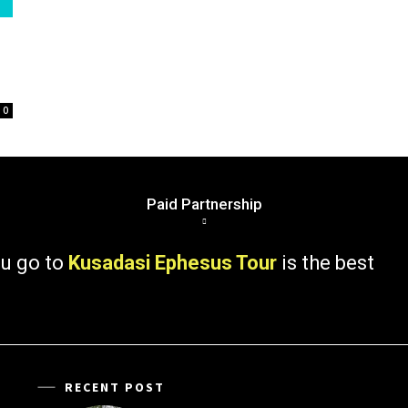
0
Paid Partnership
 to
Kusadasi Ephesus Tour
is the best
RECENT POST