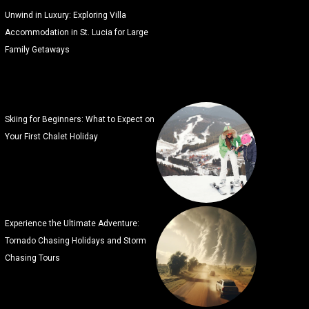
Unwind in Luxury: Exploring Villa
Accommodation in St. Lucia for Large
Family Getaways
Skiing for Beginners: What to Expect on
Your First Chalet Holiday
Experience the Ultimate Adventure:
Tornado Chasing Holidays and Storm
Chasing Tours