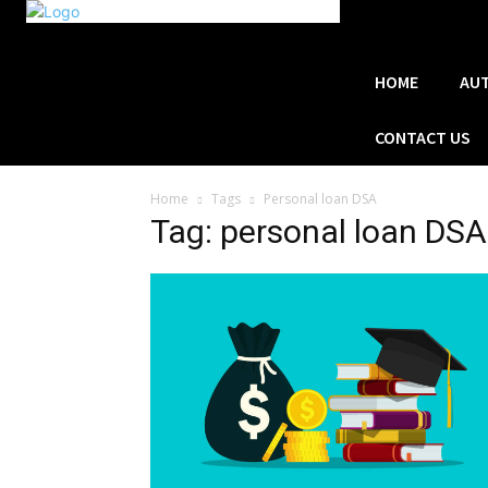
HOME
AU
CONTACT US
Home
Tags
Personal loan DSA
Tag: personal loan DSA