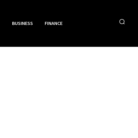
N
BUSINESS
FINANCE