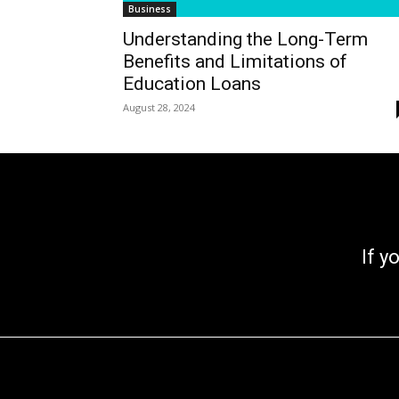
Business
Understanding the Long-Term
Benefits and Limitations of
Education Loans
August 28, 2024
If you go