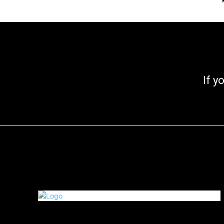
If you go