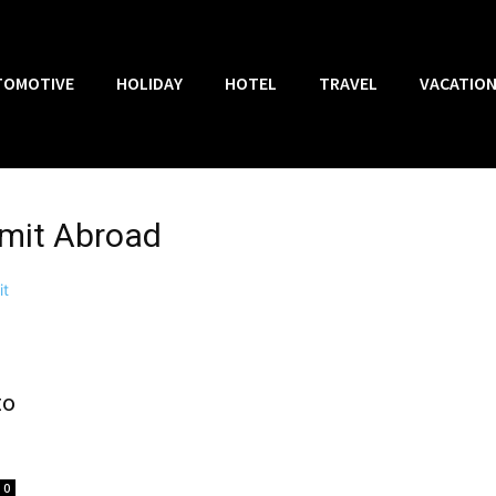
TOMOTIVE
HOLIDAY
HOTEL
TRAVEL
VACATIO
ermit Abroad
to
0