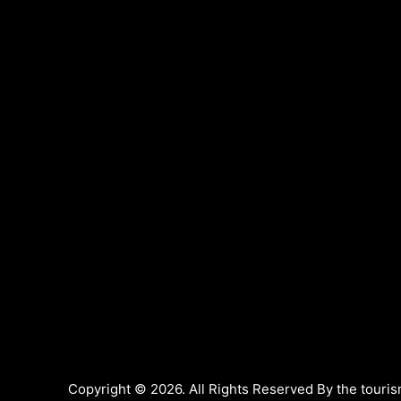
Copyright © 2026. All Rights Reserved By the touris