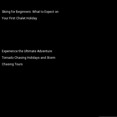
Skiing for Beginners: What to Expect on
Your First Chalet Holiday
Experience the Ultimate Adventure:
Tornado Chasing Holidays and Storm
Chasing Tours