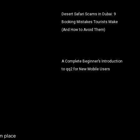
Desert Safari Scams in Dubai: 9
Booking Mistakes Tourists Make
(And How to Avoid Them)
A Complete Beginner’s Introduction
to qq2 for New Mobile Users
m place