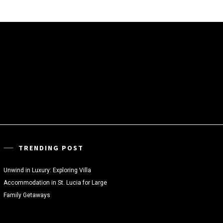
TRENDING POST
Unwind in Luxury: Exploring Villa
Accommodation in St. Lucia for Large
Family Getaways