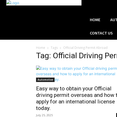
HOME
AU
CONTACT US
Home
Tags
Official Driving Permit Abroad
Tag: Official Driving P
Automotive
Easy way to obtain your Official
driving permit overseas and how 
apply for an international license
today.
July 25, 2025