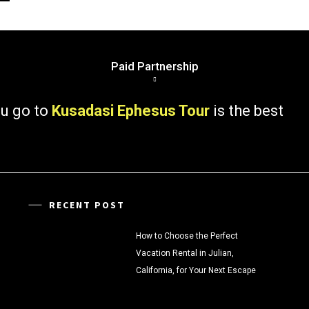
Paid Partnership
 to
Kusadasi Ephesus Tour
is the best
RECENT POST
How to Choose the Perfect
Vacation Rental in Julian,
California, for Your Next Escape