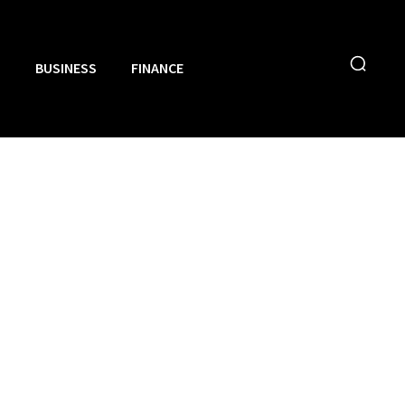
N
BUSINESS
FINANCE