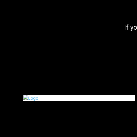
If you go