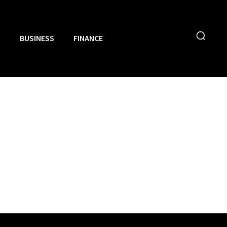
N
BUSINESS
FINANCE