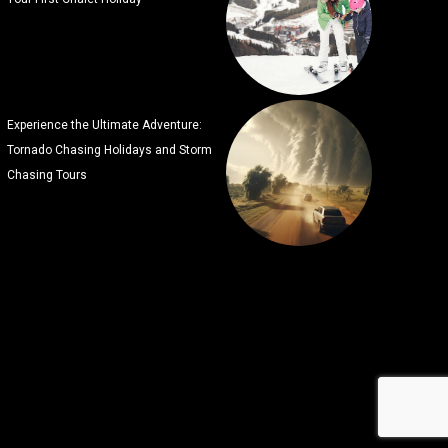
Experience the Ultimate Adventure:
Tornado Chasing Holidays and Storm
Chasing Tours