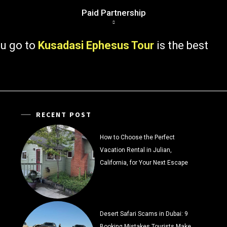
Paid Partnership
 to
Kusadasi Ephesus Tour
is the best
RECENT POST
How to Choose the Perfect
Vacation Rental in Julian,
California, for Your Next Escape
Desert Safari Scams in Dubai: 9
Booking Mistakes Tourists Make