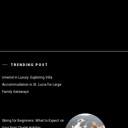
TRENDING POST
Unwind in Luxury: Exploring Villa
Accommodation in St. Lucia for Large
Family Getaways
Skiing for Beginners: What to Expect on
Your First Chalet Holiday