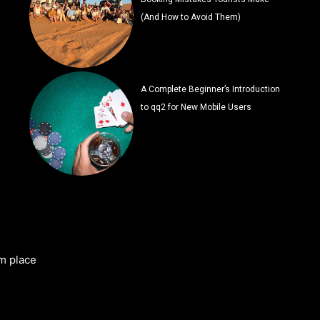
(And How to Avoid Them)
A Complete Beginner’s Introduction
to qq2 for New Mobile Users
m place