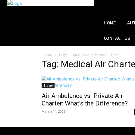
HOME
AU
CONTACT US
Home
Tags
Medical Air Charter Flights
Tag: Medical Air Charte
Travel
Air Ambulance vs. Private Air
Charter: What’s the Difference?
March 14, 2025