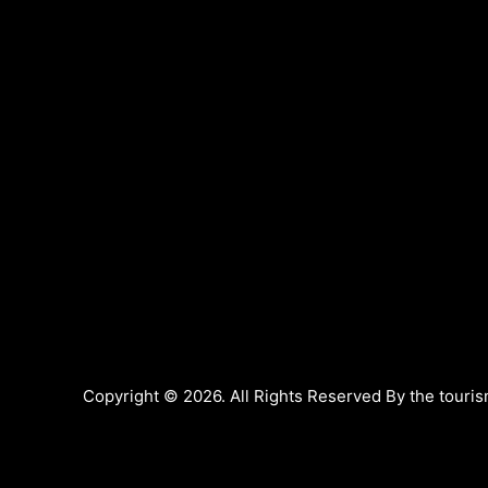
Copyright © 2026. All Rights Reserved By the touris