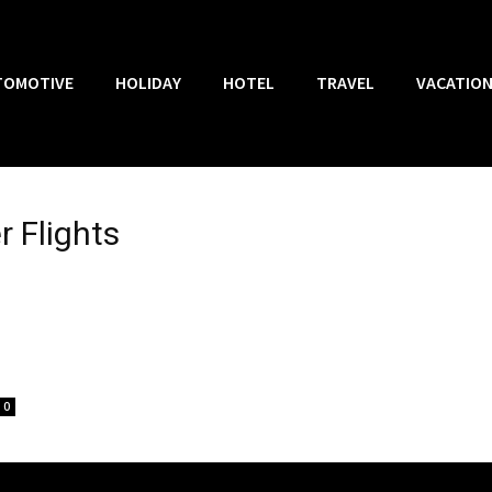
TOMOTIVE
HOLIDAY
HOTEL
TRAVEL
VACATIO
r Flights
0