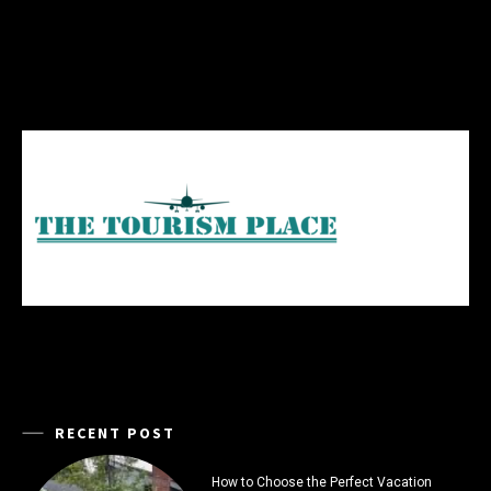
RECENT POST
How to Choose the Perfect Vacation