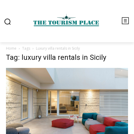
Home
Tags
Luxury villa rentals in Sicily
Tag: luxury villa rentals in Sicily