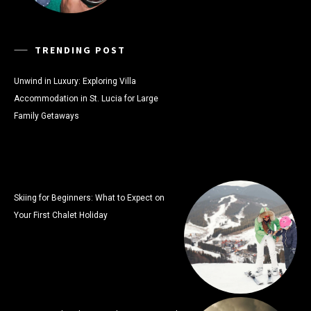
TRENDING POST
Unwind in Luxury: Exploring Villa
Accommodation in St. Lucia for Large
Family Getaways
Skiing for Beginners: What to Expect on
Your First Chalet Holiday