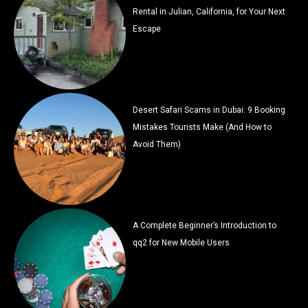
Rental in Julian, California, for Your Next
Escape
Desert Safari Scams in Dubai: 9 Booking
Mistakes Tourists Make (And How to
Avoid Them)
A Complete Beginner’s Introduction to
qq2 for New Mobile Users