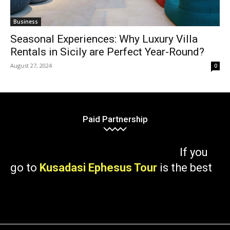
Business
Seasonal Experiences: Why Luxury Villa
Rentals in Sicily are Perfect Year-Round?
August 27, 2024
0
Paid Partnership
If you
go to
Kusadasi Ephesus Tour
is the best