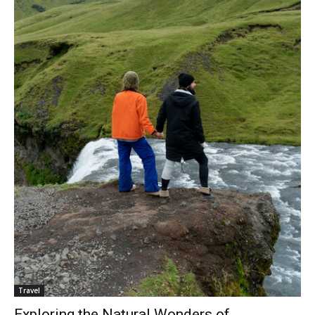
Travel
Exploring the Natural Wonders of