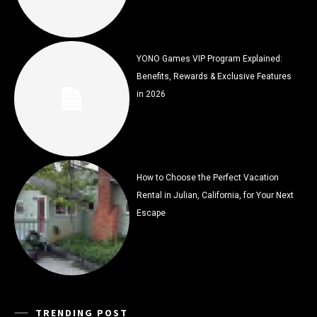
YONO Games VIP Program Explained:
Benefits, Rewards & Exclusive Features
in 2026
How to Choose the Perfect Vacation
Rental in Julian, California, for Your Next
Escape
TRENDING POST