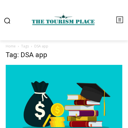
Home
Tags
DSA app
Tag: DSA app