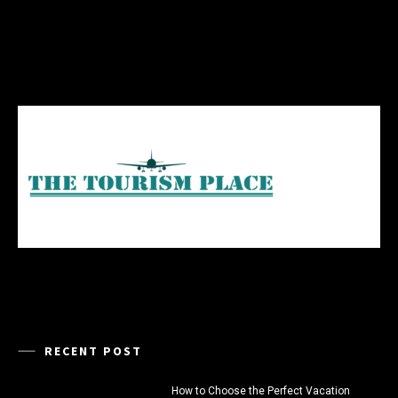
RECENT POST
How to Choose the Perfect Vacation