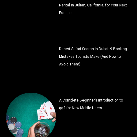
Rental in Julian, California, for Your Next
Escape
Desert Safari Scams in Dubai: 9 Booking
Mistakes Tourists Make (And How to
Avoid Them)
A Complete Beginner’s Introduction to
qq2 for New Mobile Users