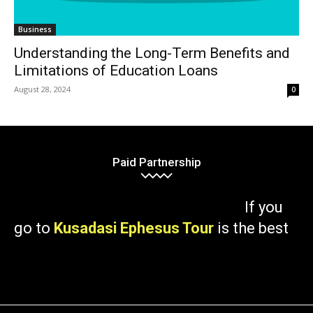
Business
Understanding the Long-Term Benefits and
Limitations of Education Loans
August 28, 2024
0
Paid Partnership
If you
go to
Kusadasi Ephesus Tour
is the best