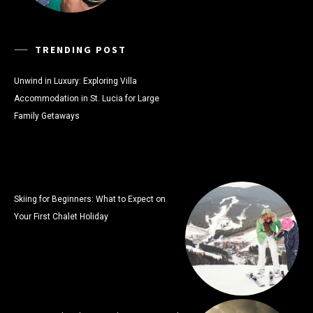
TRENDING POST
Unwind in Luxury: Exploring Villa
Accommodation in St. Lucia for Large
Family Getaways
Skiing for Beginners: What to Expect on
Your First Chalet Holiday