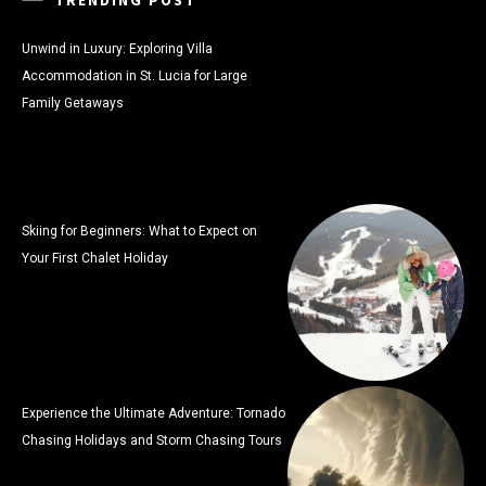
Unwind in Luxury: Exploring Villa
Accommodation in St. Lucia for Large
Family Getaways
Skiing for Beginners: What to Expect on
Your First Chalet Holiday
Experience the Ultimate Adventure: Tornado
Chasing Holidays and Storm Chasing Tours