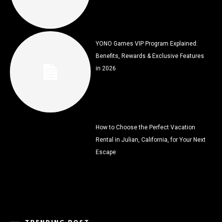
YONO Games VIP Program Explained:
Benefits, Rewards & Exclusive Features
in 2026
How to Choose the Perfect Vacation
Rental in Julian, California, for Your Next
Escape
TRENDING POST