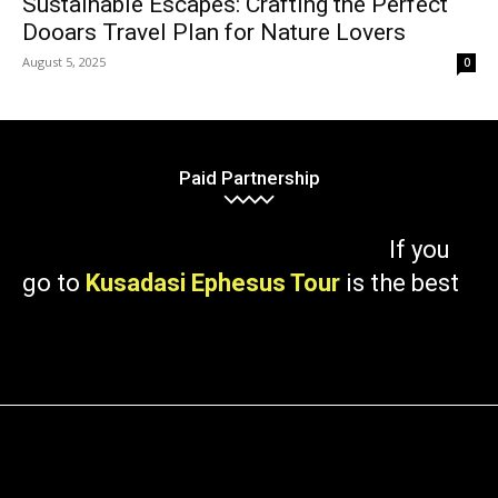
Sustainable Escapes: Crafting the Perfect
Dooars Travel Plan for Nature Lovers
August 5, 2025
0
Paid Partnership
If you
go to
Kusadasi Ephesus Tour
is the best