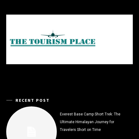
RECENT POST
Everest Base Camp Short Trek: The
Ultimate Himalayan Journey for
Travelers Short on Time