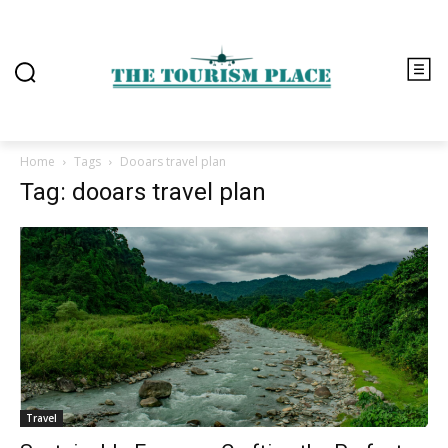
Home
Tags
Dooars travel plan
Tag: dooars travel plan
Travel