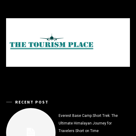
RECENT POST
Everest Base Camp Short Trek: The
Ultimate Himalayan Journey for
Travelers Short on Time