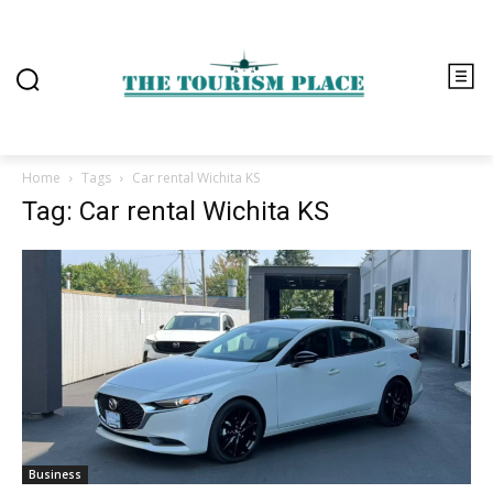
Home
Tags
Car rental Wichita KS
Tag: Car rental Wichita KS
Business