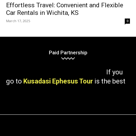
Effortless Travel: Convenient and Flexible
Car Rentals in Wichita, KS
March 17, 2025
0
Paid Partnership
If you
go to
Kusadasi Ephesus Tour
is the best