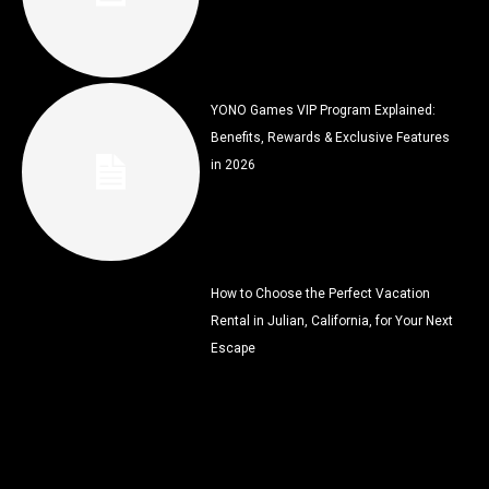
YONO Games VIP Program Explained:
Benefits, Rewards & Exclusive Features
in 2026
How to Choose the Perfect Vacation
Rental in Julian, California, for Your Next
Escape