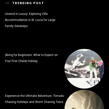
TRENDING POST
Unwind in Luxury: Exploring Villa
Accommodation in St. Lucia for Large
Family Getaways
Skiing for Beginners: What to Expect on
Your First Chalet Holiday
Experience the Ultimate Adventure: Tornado
Chasing Holidays and Storm Chasing Tours