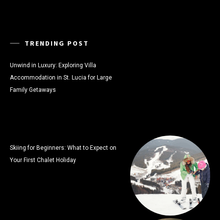
TRENDING POST
Unwind in Luxury: Exploring Villa
Accommodation in St. Lucia for Large
Family Getaways
Skiing for Beginners: What to Expect on
Your First Chalet Holiday