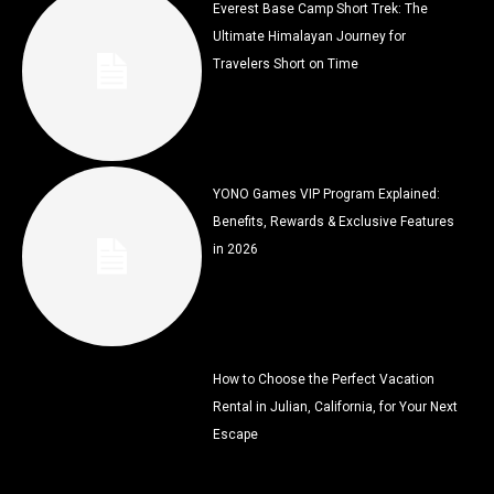
Everest Base Camp Short Trek: The
Ultimate Himalayan Journey for
Travelers Short on Time
YONO Games VIP Program Explained:
Benefits, Rewards & Exclusive Features
in 2026
How to Choose the Perfect Vacation
Rental in Julian, California, for Your Next
Escape