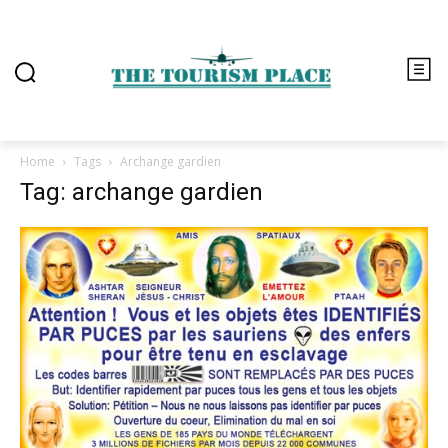
Home
Tags
Archange gardien
Tag: archange gardien