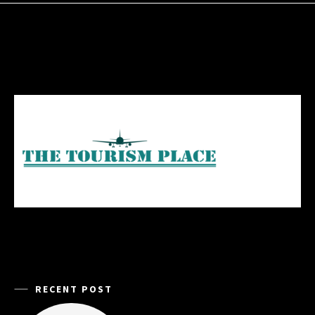
RECENT POST