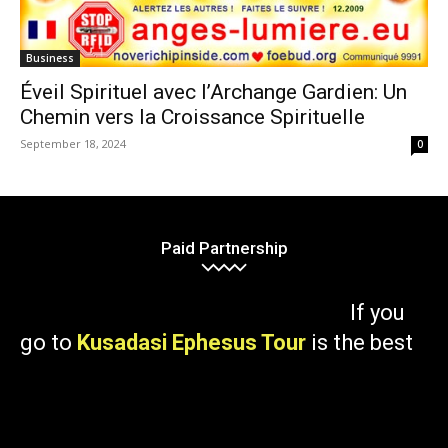
Business
Éveil Spirituel avec l’Archange Gardien: Un
Chemin vers la Croissance Spirituelle
September 18, 2024
0
Paid Partnership
If you
go to
Kusadasi Ephesus Tour
is the best