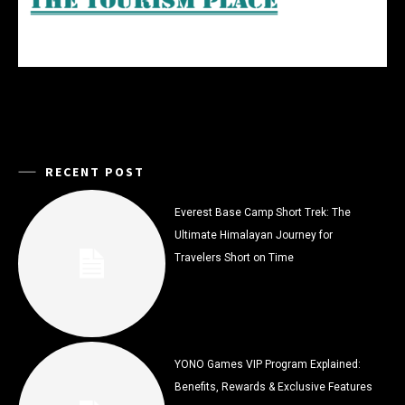
RECENT POST
Everest Base Camp Short Trek: The
Ultimate Himalayan Journey for
Travelers Short on Time
YONO Games VIP Program Explained:
Benefits, Rewards & Exclusive Features