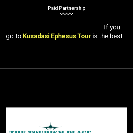
Paid Partnership
If you
go to
Kusadasi Ephesus Tour
is the best