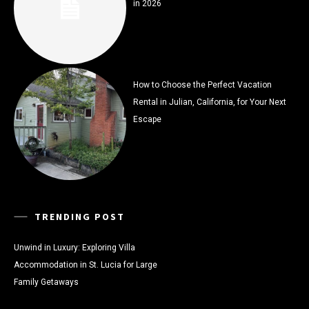
in 2026
How to Choose the Perfect Vacation
Rental in Julian, California, for Your Next
Escape
TRENDING POST
Unwind in Luxury: Exploring Villa
Accommodation in St. Lucia for Large
Family Getaways