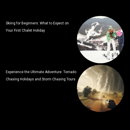
Skiing for Beginners: What to Expect on
Your First Chalet Holiday
Experience the Ultimate Adventure: Tornado
Chasing Holidays and Storm Chasing Tours