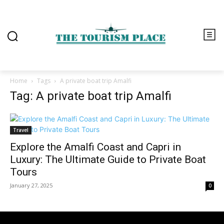
Home
Tags
A private boat trip Amalfi
Tag: A private boat trip Amalfi
Travel
Explore the Amalfi Coast and Capri in
Luxury: The Ultimate Guide to Private Boat
Tours
January 27, 2025
0