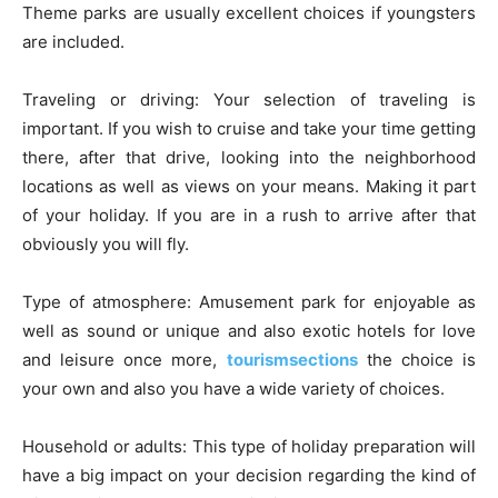
Theme parks are usually excellent choices if youngsters
are included.
Traveling or driving: Your selection of traveling is
important. If you wish to cruise and take your time getting
there, after that drive, looking into the neighborhood
locations as well as views on your means. Making it part
of your holiday. If you are in a rush to arrive after that
obviously you will fly.
Type of atmosphere: Amusement park for enjoyable as
well as sound or unique and also exotic hotels for love
and leisure once more,
tourismsections
the choice is
your own and also you have a wide variety of choices.
Household or adults: This type of holiday preparation will
have a big impact on your decision regarding the kind of