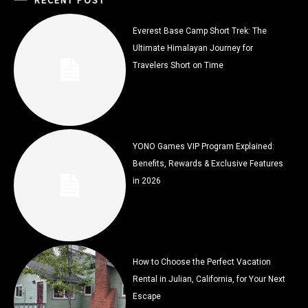
Everest Base Camp Short Trek: The
Ultimate Himalayan Journey for
Travelers Short on Time
YONO Games VIP Program Explained:
Benefits, Rewards & Exclusive Features
in 2026
How to Choose the Perfect Vacation
Rental in Julian, California, for Your Next
Escape