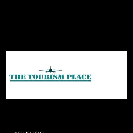
RECENT POST