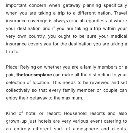
important concern when getaway planning specifically
when you are taking a trip to a different nation. Travel
insurance coverage is always crucial regardless of where
your destination and if you are taking a trip within your
very own country, you ought to be sure your medical
insurance covers you for the destination you are taking a
trip to.
Place: Relying on whether you are a family members or a
pair,
thetourismplace
can make all the distinction to your
selection of location. This needs to be reviewed and set
collectively so that every family member or couple can
enjoy their getaway to the maximum.
Kind of hotel or resort: Household resorts and also
grown-up just hotels are very various event catering to
an entirely different sort of atmosphere and clients.