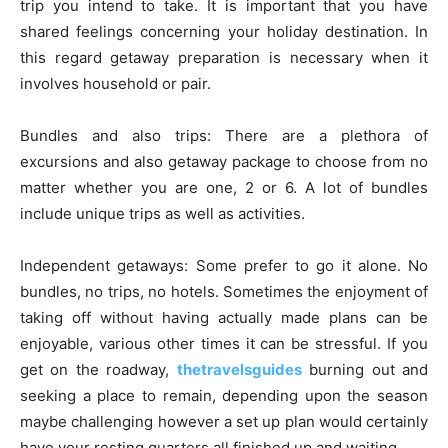
trip you intend to take. It is important that you have
shared feelings concerning your holiday destination. In
this regard getaway preparation is necessary when it
involves household or pair.
Bundles and also trips: There are a plethora of
excursions and also getaway package to choose from no
matter whether you are one, 2 or 6. A lot of bundles
include unique trips as well as activities.
Independent getaways: Some prefer to go it alone. No
bundles, no trips, no hotels. Sometimes the enjoyment of
taking off without having actually made plans can be
enjoyable, various other times it can be stressful. If you
get on the roadway,
thetravelsguides
burning out and
seeking a place to remain, depending upon the season
maybe challenging however a set up plan would certainly
have your resting quarters all finished up and waiting.