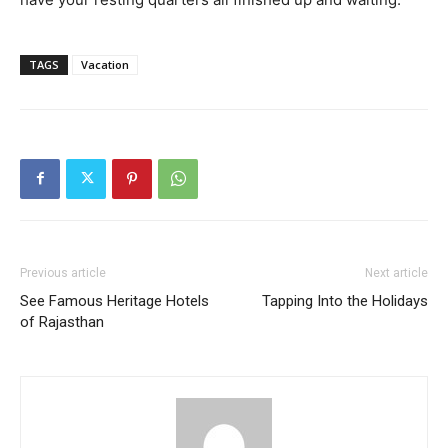
TAGS
Vacation
Previous article
Next article
See Famous Heritage Hotels
Tapping Into the Holidays
of Rajasthan