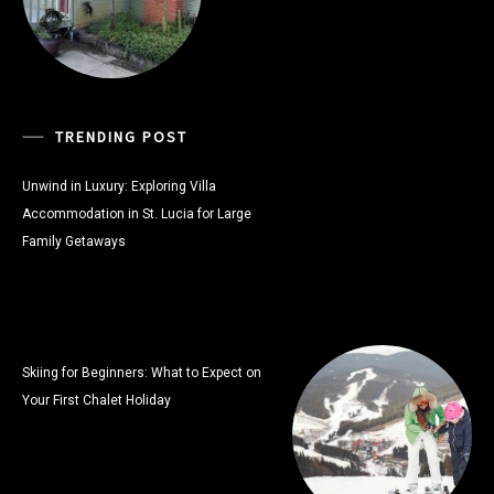
TRENDING POST
Unwind in Luxury: Exploring Villa
Accommodation in St. Lucia for Large
Family Getaways
Skiing for Beginners: What to Expect on
Your First Chalet Holiday