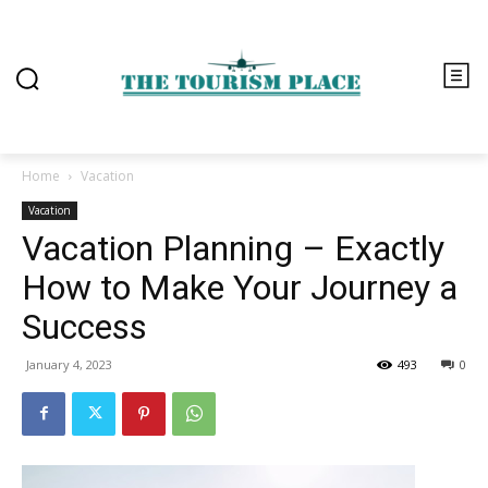
Home
Vacation
Vacation
Vacation Planning – Exactly
How to Make Your Journey a
Success
January 4, 2023
493
0