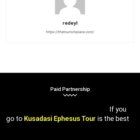
redeyl
https://thetourismplace.com/
Paid Partnership
If you
go to
Kusadasi Ephesus Tour
is the best