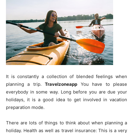
It is constantly a collection of blended feelings when
planning a trip.
Travelzoneapp
You have to please
everybody in some way. Long before you are due your
holidays, it is a good idea to get involved in vacation
preparation mode.
There are lots of things to think about when planning a
holiday. Health as well as travel insurance: This is a very