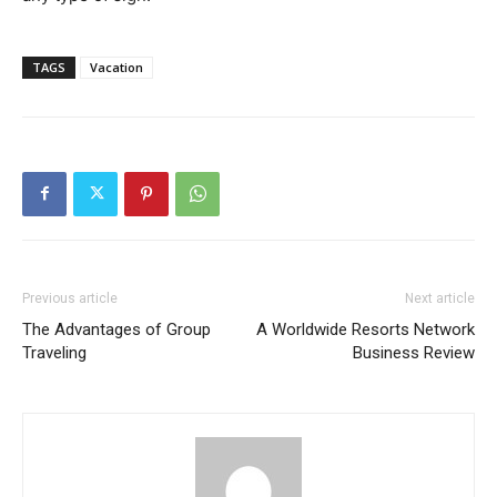
TAGS
Vacation
Previous article
Next article
The Advantages of Group
A Worldwide Resorts Network
Traveling
Business Review