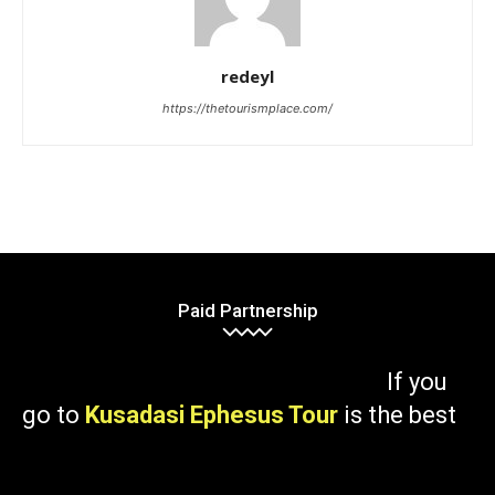
redeyl
https://thetourismplace.com/
Paid Partnership
If you
go to
Kusadasi Ephesus Tour
is the best