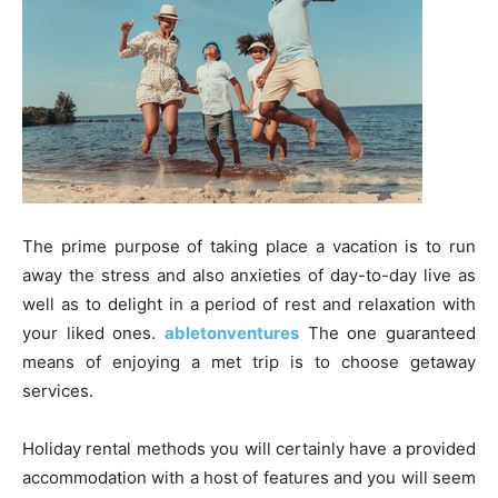
The prime purpose of taking place a vacation is to run
away the stress and also anxieties of day-to-day live as
well as to delight in a period of rest and relaxation with
your liked ones.
abletonventures
The one guaranteed
means of enjoying a met trip is to choose getaway
services.
Holiday rental methods you will certainly have a provided
accommodation with a host of features and you will seem