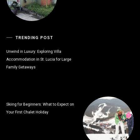
TRENDING POST
Unwind in Luxury: Exploring Villa
Accommodation in St. Lucia for Large
Family Getaways
Skiing for Beginners: What to Expect on
Your First Chalet Holiday