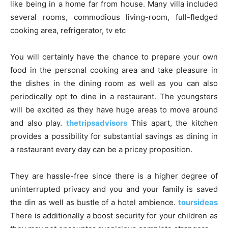
like being in a home far from house. Many villa included
several rooms, commodious living-room, full-fledged
cooking area, refrigerator, tv etc
You will certainly have the chance to prepare your own
food in the personal cooking area and take pleasure in
the dishes in the dining room as well as you can also
periodically opt to dine in a restaurant. The youngsters
will be excited as they have huge areas to move around
and also play.
thetripsadvisors
This apart, the kitchen
provides a possibility for substantial savings as dining in
a restaurant every day can be a pricey proposition.
They are hassle-free since there is a higher degree of
uninterrupted privacy and you and your family is saved
the din as well as bustle of a hotel ambience.
toursideas
There is additionally a boost security for your children as