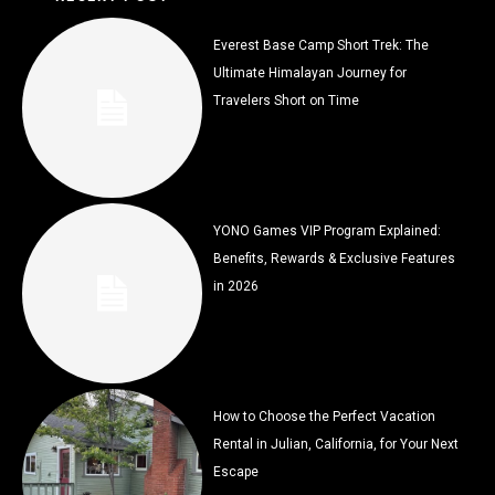
Everest Base Camp Short Trek: The
Ultimate Himalayan Journey for
Travelers Short on Time
YONO Games VIP Program Explained:
Benefits, Rewards & Exclusive Features
in 2026
How to Choose the Perfect Vacation
Rental in Julian, California, for Your Next
Escape