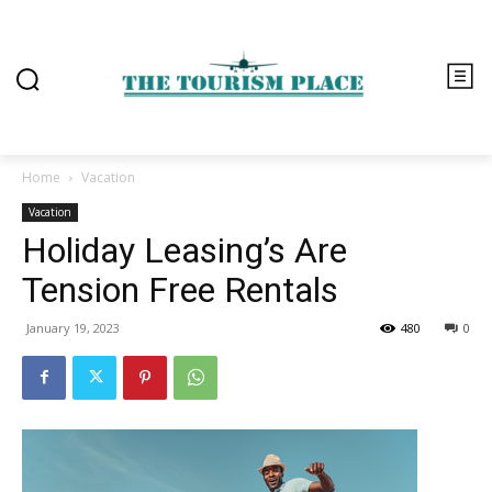
Home
Vacation
Vacation
Holiday Leasing’s Are
Tension Free Rentals
January 19, 2023
480
0