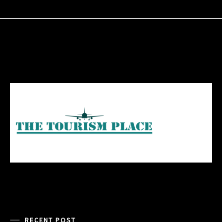
RECENT POST