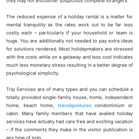
they may not encounter suspicious complete strangers.
The reduced expense of a holiday rental is a matter for
mental tranquility as the rates work out to be far less
costly each – particularly if your household or team is
huge. You are additionally not needed to pay extra ideas
for solutions rendered. Most holidaymakers are stressed
with the costs while on a getaway and less cost indicates
much less monetary stress resulting in a better degree of
psychological simplicity.
Trip Services are of many types and you can schedule a
totally provided single-family house, home, independent
home, beach home,
travelgestures
condominium or
cabin. Many family members that have availed holiday
services have actually had care free and exciting vacation
– if the comments they make in the visitor publication is
any type of sign.